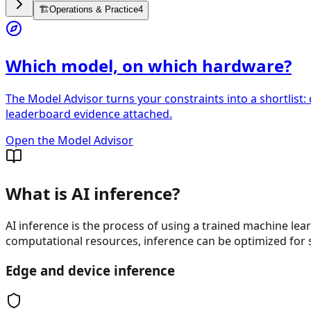
🏗️
Operations & Practice
4
Which model, on which hardware?
The Model Advisor turns your constraints into a shortlist:
leaderboard evidence attached.
Open the Model Advisor
What is AI inference?
AI inference is the process of using a trained machine le
computational resources, inference can be optimized for 
Edge and device inference