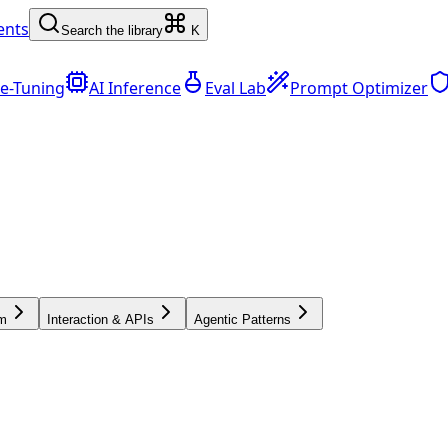
ents
Search the library
K
ne-Tuning
AI Inference
Eval Lab
Prompt Optimizer
sm
Interaction & APIs
Agentic Patterns