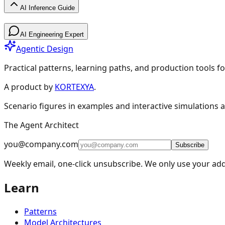
AI Inference Guide
AI Inference Guide
AI Engineering Expert
Agentic Design
Practical patterns, learning paths, and production tools fo
A product by
KORTEXYA
.
AI Inference Guide
Scenario figures in examples and interactive simulations a
The Agent Architect
🧠
Core Concepts
6
Overview
Model Advisor
Fundamentals
Non-Determini
you@company.com
Subscribe
🚀
Planning & Deployment
5
Weekly email, one-click unsubscribe. We only use your add
⚡
Optimization
4
Learn
🛠️
Tools & Services
2
Patterns
🏗️
Operations & Practice
4
Model Architectures