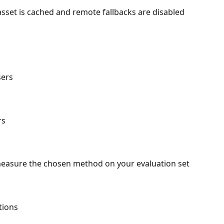
sset is cached and remote fallbacks are disabled
sers
rs
measure the chosen method on your evaluation set
tions