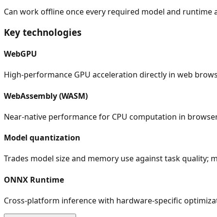
Can work offline once every required model and runtime a
Key technologies
WebGPU
High-performance GPU acceleration directly in web brow
WebAssembly (WASM)
Near-native performance for CPU computation in browse
Model quantization
Trades model size and memory use against task quality; 
ONNX Runtime
Cross-platform inference with hardware-specific optimiza