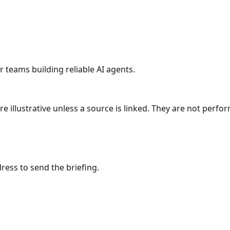
r teams building reliable AI agents.
re illustrative unless a source is linked. They are not per
sm
Interaction & APIs
Agentic Patterns
ress to send the briefing.