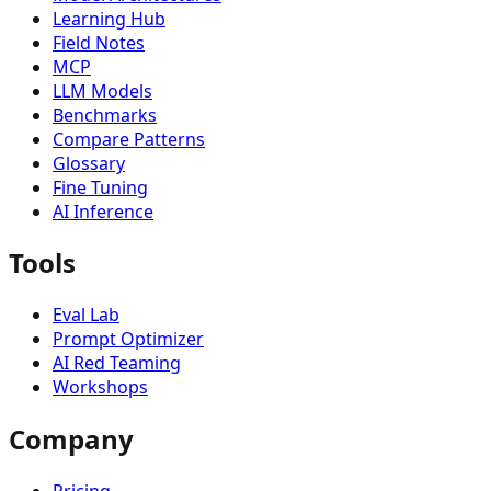
Learning Hub
Field Notes
MCP
LLM Models
Benchmarks
Compare Patterns
Glossary
Fine Tuning
AI Inference
Tools
Eval Lab
Prompt Optimizer
AI Red Teaming
Workshops
Company