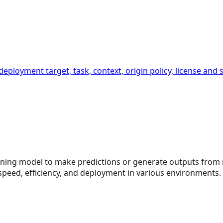
 deployment target, task, context, origin policy, license a
arning model to make predictions or generate outputs from 
speed, efficiency, and deployment in various environments.