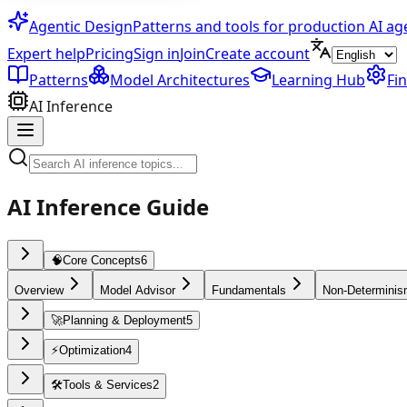
Agentic Design
Patterns and tools for production AI ag
Expert help
Pricing
Sign in
Join
Create account
Patterns
Model Architectures
Learning Hub
Fi
AI Inference
AI Inference Guide
🧠
Core Concepts
6
Overview
Model Advisor
Fundamentals
Non-Determini
🚀
Planning & Deployment
5
⚡
Optimization
4
🛠️
Tools & Services
2