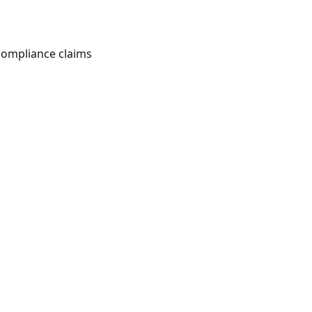
 compliance claims