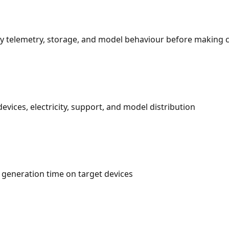
rify telemetry, storage, and model behaviour before making
evices, electricity, support, and model distribution
 generation time on target devices