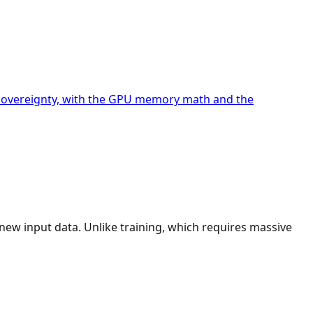
nd sovereignty, with the GPU memory math and the
new input data. Unlike training, which requires massive