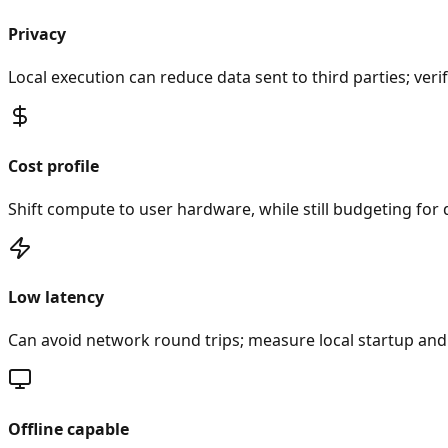
Privacy
Local execution can reduce data sent to third parties; ve
Cost profile
Shift compute to user hardware, while still budgeting for d
Low latency
Can avoid network round trips; measure local startup and
Offline capable