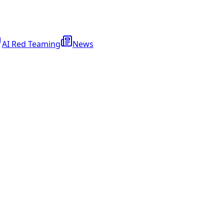
AI Red Teaming
News