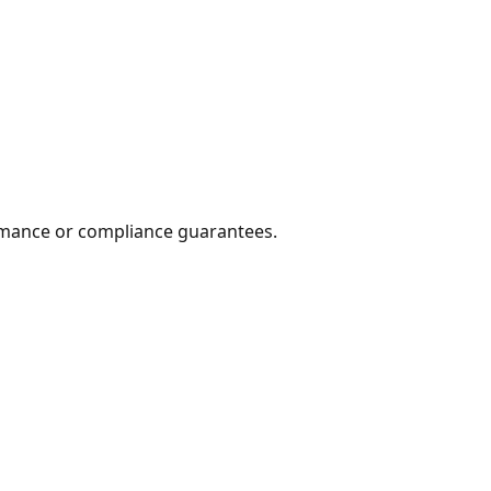
formance or compliance guarantees.