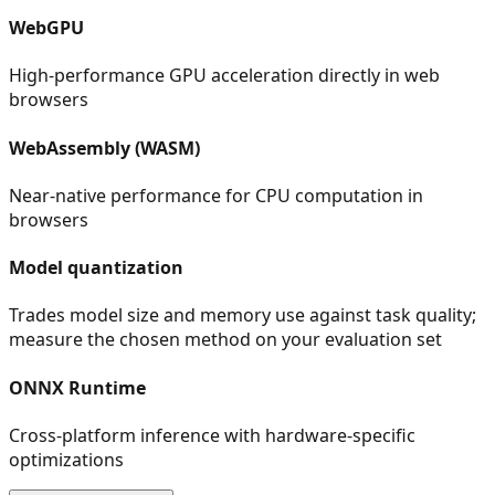
WebGPU
High-performance GPU acceleration directly in web
browsers
WebAssembly (WASM)
Near-native performance for CPU computation in
browsers
Model quantization
Trades model size and memory use against task quality;
measure the chosen method on your evaluation set
ONNX Runtime
Cross-platform inference with hardware-specific
optimizations