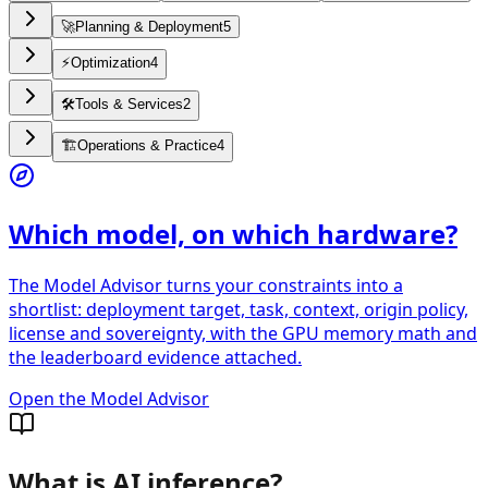
🚀
Planning & Deployment
5
⚡
Optimization
4
🛠️
Tools & Services
2
🏗️
Operations & Practice
4
Which model, on which hardware?
The Model Advisor turns your constraints into a
shortlist: deployment target, task, context, origin policy,
license and sovereignty, with the GPU memory math and
the leaderboard evidence attached.
Open the Model Advisor
What is AI inference?