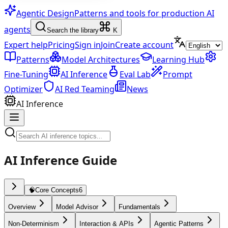
Agentic Design
Patterns and tools for production AI
agents
Search the library
K
Expert help
Pricing
Sign in
Join
Create account
Patterns
Model Architectures
Learning Hub
Fine-Tuning
AI Inference
Eval Lab
Prompt
Optimizer
AI Red Teaming
News
AI Inference
AI Inference Guide
🧠
Core Concepts
6
Overview
Model Advisor
Fundamentals
Non-Determinism
Interaction & APIs
Agentic Patterns