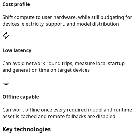
Cost profile
Shift compute to user hardware, while still budgeting for
devices, electricity, support, and model distribution
Low latency
Can avoid network round trips; measure local startup
and generation time on target devices
Offline capable
Can work offline once every required model and runtime
asset is cached and remote fallbacks are disabled
Key technologies