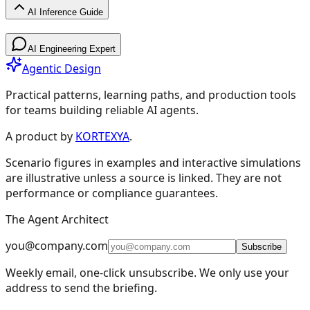
AI Inference Guide
AI Inference Guide
AI Engineering Expert
Agentic Design
Practical patterns, learning paths, and production tools
for teams building reliable AI agents.
AI Inference Guide
A product by
KORTEXYA
.
Scenario figures in examples and interactive simulations
🧠
Core Concepts
6
are illustrative unless a source is linked. They are not
performance or compliance guarantees.
Overview
Model Advisor
Fundamentals
The Agent Architect
Non-Determinism
Interaction & APIs
Agentic Patterns
🚀
Planning & Deployment
5
you@company.com
Subscribe
⚡
Optimization
4
Weekly email, one-click unsubscribe. We only use your
address to send the briefing.
🛠️
Tools & Services
2