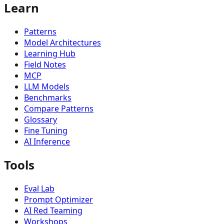
Learn
🏗️
Operations & Practice
4
Patterns
Model Architectures
Learning Hub
Field Notes
MCP
LLM Models
Benchmarks
Compare Patterns
Glossary
Fine Tuning
AI Inference
Tools
Eval Lab
Prompt Optimizer
AI Red Teaming
Workshops