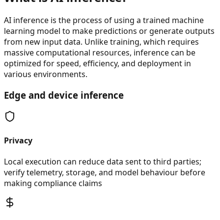
AI inference is the process of using a trained machine
learning model to make predictions or generate outputs
from new input data. Unlike training, which requires
massive computational resources, inference can be
optimized for speed, efficiency, and deployment in
various environments.
Edge and device inference
Privacy
Local execution can reduce data sent to third parties;
verify telemetry, storage, and model behaviour before
making compliance claims