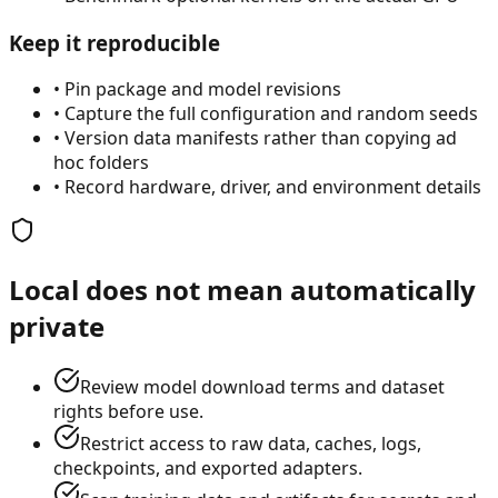
Keep it reproducible
•
Pin package and model revisions
•
Capture the full configuration and random seeds
•
Version data manifests rather than copying ad
hoc folders
•
Record hardware, driver, and environment details
Local does not mean automatically
private
Review model download terms and dataset
rights before use.
Restrict access to raw data, caches, logs,
checkpoints, and exported adapters.