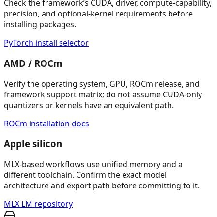
Check the framework’s CUDA, driver, compute-capability,
precision, and optional-kernel requirements before
installing packages.
PyTorch install selector
AMD / ROCm
Verify the operating system, GPU, ROCm release, and
framework support matrix; do not assume CUDA-only
quantizers or kernels have an equivalent path.
ROCm installation docs
Apple silicon
MLX-based workflows use unified memory and a
different toolchain. Confirm the exact model
architecture and export path before committing to it.
MLX LM repository