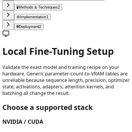
🧪
Methods & Techniques
2
⚙️
Implementation
1
🌐
Deployment
2
Local Fine-Tuning Setup
Validate the exact model and training recipe on your
hardware. Generic parameter-count-to-VRAM tables are
unreliable because sequence length, precision, optimizer
state, activations, adapters, attention kernels, and
batching all change the result.
Choose a supported stack
NVIDIA / CUDA