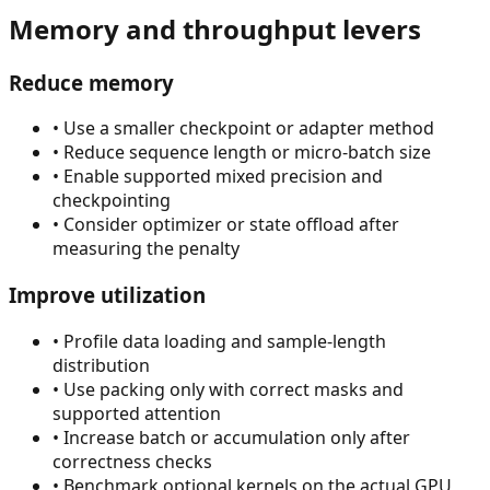
Memory and throughput levers
Reduce memory
•
Use a smaller checkpoint or adapter method
•
Reduce sequence length or micro-batch size
•
Enable supported mixed precision and
checkpointing
•
Consider optimizer or state offload after
measuring the penalty
Improve utilization
•
Profile data loading and sample-length
distribution
•
Use packing only with correct masks and
supported attention
•
Increase batch or accumulation only after
correctness checks
•
Benchmark optional kernels on the actual GPU