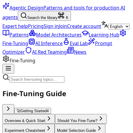
Agentic Design
Patterns and tools for production AI
agents
Search the library
K
Expert help
Pricing
Sign in
Join
Create account
Patterns
Model Architectures
Learning Hub
Fine-Tuning
AI Inference
Eval Lab
Prompt
Optimizer
AI Red Teaming
News
Fine-Tuning
Fine-Tuning Guide
🚀
Getting Started
4
Overview & Quick Start
Should You Fine-Tune?
Experiment Cheatsheet
Model Selection Guide