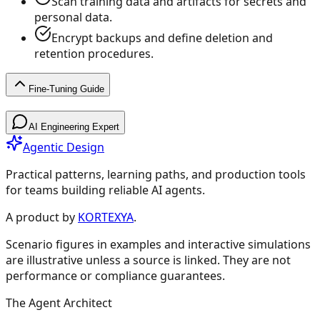
Scan training data and artifacts for secrets and
personal data.
Encrypt backups and define deletion and
retention procedures.
Fine-Tuning Guide
Fine-Tuning Guide
AI Engineering Expert
Agentic Design
Practical patterns, learning paths, and production tools
for teams building reliable AI agents.
Fine-Tuning Guide
A product by
KORTEXYA
.
Scenario figures in examples and interactive simulations
🚀
Getting Started
4
are illustrative unless a source is linked. They are not
performance or compliance guarantees.
Overview & Quick Start
Should You Fine-Tune?
The Agent Architect
Experiment Cheatsheet
Model Selection Guide