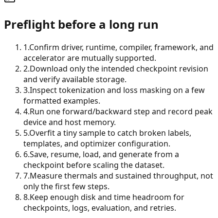
Preflight before a long run
1
.
Confirm driver, runtime, compiler, framework, and
accelerator are mutually supported.
2
.
Download only the intended checkpoint revision
and verify available storage.
3
.
Inspect tokenization and loss masking on a few
formatted examples.
4
.
Run one forward/backward step and record peak
device and host memory.
5
.
Overfit a tiny sample to catch broken labels,
templates, and optimizer configuration.
6
.
Save, resume, load, and generate from a
checkpoint before scaling the dataset.
7
.
Measure thermals and sustained throughput, not
only the first few steps.
8
.
Keep enough disk and time headroom for
checkpoints, logs, evaluation, and retries.