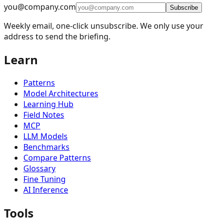
🧪
Methods & Techniques
2
you@company.com
Subscribe
⚙️
Implementation
1
Weekly email, one-click unsubscribe. We only use your
address to send the briefing.
🌐
Deployment
2
Learn
Patterns
Model Architectures
Learning Hub
Field Notes
MCP
LLM Models
Benchmarks
Compare Patterns
Glossary
Fine Tuning
AI Inference
Tools