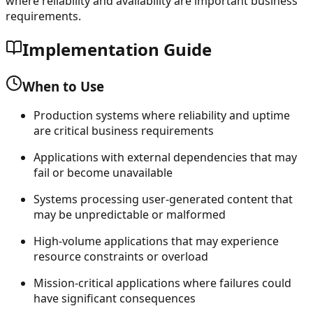
where reliability and availability are important business
requirements.
Implementation Guide
When to Use
Production systems where reliability and uptime
are critical business requirements
Applications with external dependencies that may
fail or become unavailable
Systems processing user-generated content that
may be unpredictable or malformed
High-volume applications that may experience
resource constraints or overload
Mission-critical applications where failures could
have significant consequences