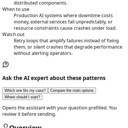
distributed components.
When to use
Production AI systems where downtime costs
money, external services fail unpredictably, or
resource constraints cause crashes under load.
Watch out
Retry loops that amplify failures instead of fixing
them, or silent crashes that degrade performance
without alerting operators.
Ask the AI expert about these patterns
Which one fits my case?
Compare the main options
Where should I start?
Opens the assistant with your question prefilled. You
review it before sending.
Overview