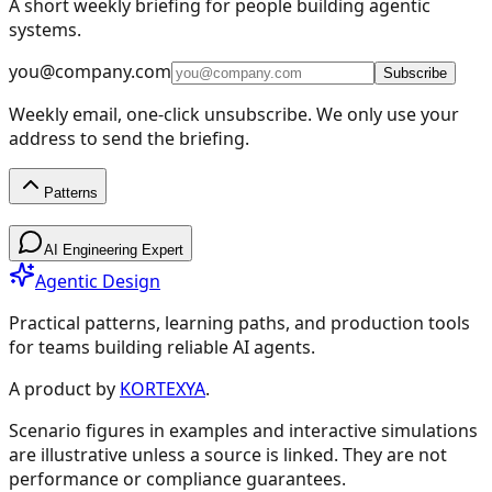
A short weekly briefing for people building agentic
systems.
you@company.com
Subscribe
Weekly email, one-click unsubscribe. We only use your
address to send the briefing.
Patterns
Patterns
AI Engineering Expert
Agentic Design
Practical patterns, learning paths, and production tools
for teams building reliable AI agents.
Design Patterns & Techniques
A product by
KORTEXYA
.
Scenario figures in examples and interactive simulations
🔗
Prompt Chaining
7
are illustrative unless a source is linked. They are not
performance or compliance guarantees.
🔀
Routing
9