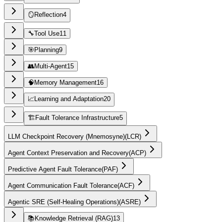
🪞
Reflection
4
🔧
Tool Use
11
🎯
Planning
9
👥
Multi-Agent
15
🧠
Memory Management
16
📈
Learning and Adaptation
20
🏗️
Fault Tolerance Infrastructure
5
LLM Checkpoint Recovery (Mnemosyne)
(
LCR
)
Agent Context Preservation and Recovery
(
ACP
)
Predictive Agent Fault Tolerance
(
PAF
)
Agent Communication Fault Tolerance
(
ACF
)
Agentic SRE (Self-Healing Operations)
(
ASRE
)
📚
Knowledge Retrieval (RAG)
13