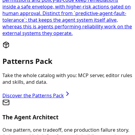
permissions and policy-as-code keep remediations
inside a safe envelope, with higher-risk actions gated on
human approval. Distinct from `predictive-agent-fault-
tolerance`: that keeps the agent system itself alive,
whereas this is agents performing reliability work on the
external systems they operate.
Patterns Pack
Take the whole catalog with you: MCP server, editor rules
and skills, and data.
Discover the Patterns Pack
The Agent Architect
One pattern, one tradeoff, one production failure story.