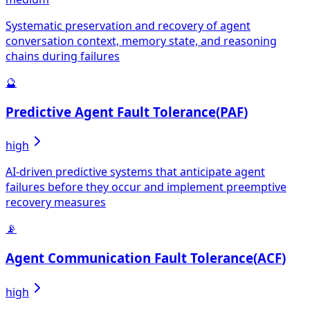
Systematic preservation and recovery of agent
conversation context, memory state, and reasoning
chains during failures
🔮
Predictive Agent Fault Tolerance
(
PAF
)
high
AI-driven predictive systems that anticipate agent
failures before they occur and implement preemptive
recovery measures
📡
Agent Communication Fault Tolerance
(
ACF
)
high