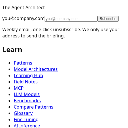
The Agent Architect
⚡
Parallelization
5
you@company.com
🪞
Reflection
4
Subscribe
Weekly email, one-click unsubscribe. We only use your
🔧
Tool Use
11
address to send the briefing.
🎯
Planning
9
Learn
👥
Multi-Agent
15
🧠
Memory Management
16
Patterns
📈
Learning and Adaptation
20
Model Architectures
Learning Hub
🏗️
Fault Tolerance Infrastructure
5
Field Notes
MCP
LLM Checkpoint Recovery (Mnemosyne)
(
LCR
)
LLM Models
Agent Context Preservation and Recovery
(
ACP
)
Benchmarks
Compare Patterns
Predictive Agent Fault Tolerance
(
PAF
)
Glossary
Agent Communication Fault Tolerance
(
ACF
)
Fine Tuning
AI Inference
Agentic SRE (Self-Healing Operations)
(
ASRE
)