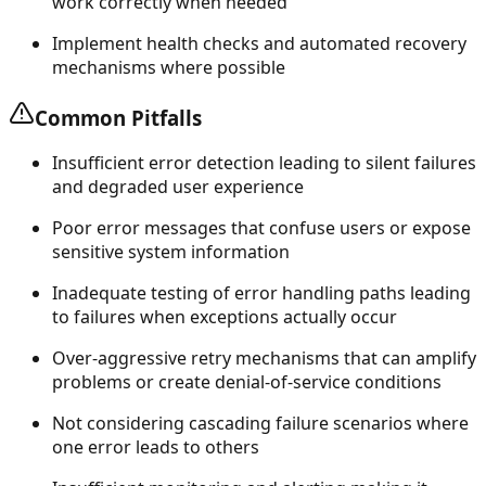
work correctly when needed
Implement health checks and automated recovery
mechanisms where possible
Common Pitfalls
Insufficient error detection leading to silent failures
and degraded user experience
Poor error messages that confuse users or expose
sensitive system information
Inadequate testing of error handling paths leading
to failures when exceptions actually occur
Over-aggressive retry mechanisms that can amplify
problems or create denial-of-service conditions
Not considering cascading failure scenarios where
one error leads to others