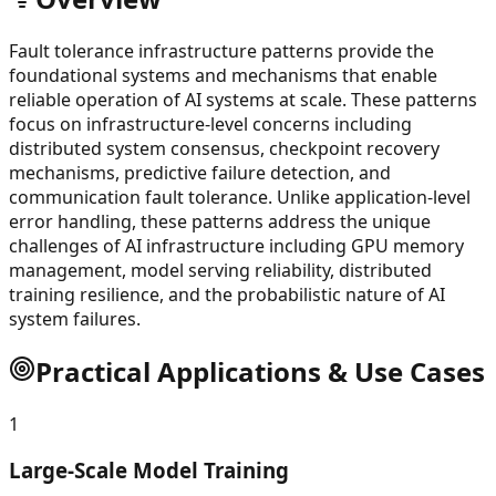
Fault tolerance infrastructure patterns provide the
foundational systems and mechanisms that enable
reliable operation of AI systems at scale. These patterns
focus on infrastructure-level concerns including
distributed system consensus, checkpoint recovery
mechanisms, predictive failure detection, and
communication fault tolerance. Unlike application-level
error handling, these patterns address the unique
challenges of AI infrastructure including GPU memory
management, model serving reliability, distributed
training resilience, and the probabilistic nature of AI
system failures.
Practical Applications & Use Cases
1
Large-Scale Model Training