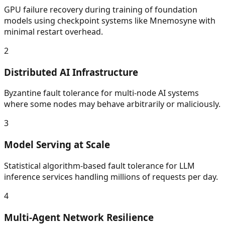
GPU failure recovery during training of foundation
models using checkpoint systems like Mnemosyne with
minimal restart overhead.
2
Distributed AI Infrastructure
Byzantine fault tolerance for multi-node AI systems
where some nodes may behave arbitrarily or maliciously.
3
Model Serving at Scale
Statistical algorithm-based fault tolerance for LLM
inference services handling millions of requests per day.
4
Multi-Agent Network Resilience