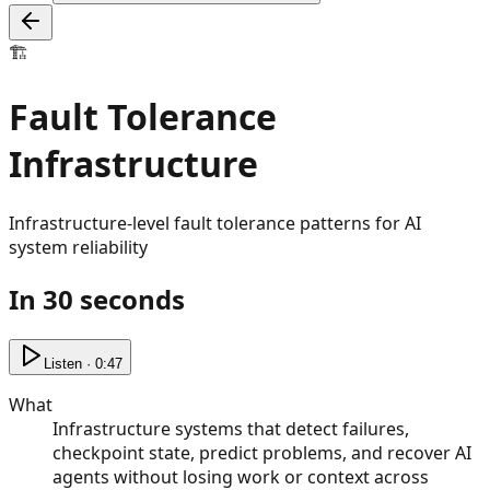
🏗️
Fault Tolerance
Infrastructure
Infrastructure-level fault tolerance patterns for AI
system reliability
In 30 seconds
Listen · 0:47
What
Infrastructure systems that detect failures,
checkpoint state, predict problems, and recover AI
agents without losing work or context across