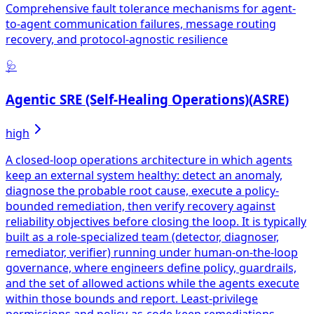
Comprehensive fault tolerance mechanisms for agent-
to-agent communication failures, message routing
recovery, and protocol-agnostic resilience
🩺
Agentic SRE (Self-Healing Operations)
(
ASRE
)
high
A closed-loop operations architecture in which agents
keep an external system healthy: detect an anomaly,
diagnose the probable root cause, execute a policy-
bounded remediation, then verify recovery against
reliability objectives before closing the loop. It is typically
built as a role-specialized team (detector, diagnoser,
remediator, verifier) running under human-on-the-loop
governance, where engineers define policy, guardrails,
and the set of allowed actions while the agents execute
within those bounds and report. Least-privilege