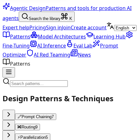
Agentic Design
Patterns and tools for production AI
agents
Search the library
K
Expert help
Pricing
Sign in
Join
Create account
Patterns
Model Architectures
Learning Hub
Fine-Tuning
AI Inference
Eval Lab
Prompt
Optimizer
AI Red Teaming
News
Patterns
Design Patterns & Techniques
🔗
Prompt Chaining
7
🔀
Routing
9
⚡
Parallelization
5