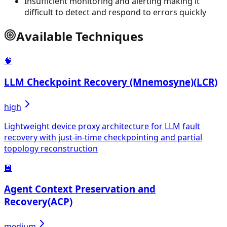
Insufficient monitoring and alerting making it
difficult to detect and respond to errors quickly
Available Techniques
🧠
LLM Checkpoint Recovery (Mnemosyne)
(
LCR
)
high
Lightweight device proxy architecture for LLM fault
recovery with just-in-time checkpointing and partial
topology reconstruction
💾
Agent Context Preservation and
Recovery
(
ACP
)
medium