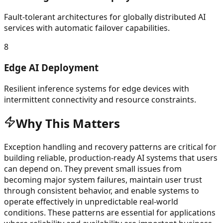
Fault-tolerant architectures for globally distributed AI
services with automatic failover capabilities.
8
Edge AI Deployment
Resilient inference systems for edge devices with
intermittent connectivity and resource constraints.
Why This Matters
Exception handling and recovery patterns are critical for
building reliable, production-ready AI systems that users
can depend on. They prevent small issues from
becoming major system failures, maintain user trust
through consistent behavior, and enable systems to
operate effectively in unpredictable real-world
conditions. These patterns are essential for applications