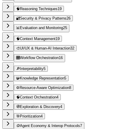
🧠
Reasoning Techniques
19
🔐
Security & Privacy Patterns
26
📊
Evaluation and Monitoring
25
🧠
Context Management
19
🎨
UI/UX & Human-AI Interaction
32
🎛️
Workflow Orchestration
16
🔎
Interpretability
5
🧩
Knowledge Representation
5
⚙️
Resource-Aware Optimization
8
🧠
Context Orchestration
4
🧭
Exploration & Discovery
4
🎯
Prioritization
4
🪙
Agent Economy & Interop Protocols
7