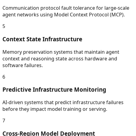
Communication protocol fault tolerance for large-scale
agent networks using Model Context Protocol (MCP).
5
Context State Infrastructure
Memory preservation systems that maintain agent
context and reasoning state across hardware and
software failures.
6
Predictive Infrastructure Monitoring
AI-driven systems that predict infrastructure failures
before they impact model training or serving.
7
Cross-Region Model Deployment