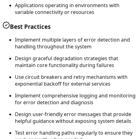
Applications operating in environments with
variable connectivity or resources
Best Practices
Implement multiple layers of error detection and
handling throughout the system
Design graceful degradation strategies that
maintain core functionality during failures
Use circuit breakers and retry mechanisms with
exponential backoff for external services
Implement comprehensive logging and monitoring
for error detection and diagnosis
Design user-friendly error messages that provide
helpful guidance without exposing system details
Test error handling paths regularly to ensure they