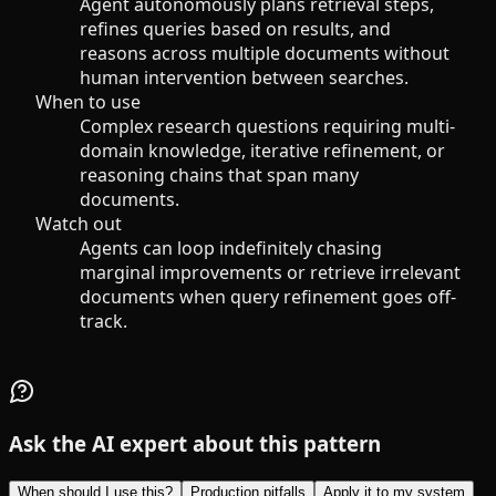
Agent autonomously plans retrieval steps,
refines queries based on results, and
reasons across multiple documents without
human intervention between searches.
When to use
Complex research questions requiring multi-
domain knowledge, iterative refinement, or
reasoning chains that span many
documents.
Watch out
Agents can loop indefinitely chasing
marginal improvements or retrieve irrelevant
documents when query refinement goes off-
track.
Ask the AI expert about this pattern
When should I use this?
Production pitfalls
Apply it to my system