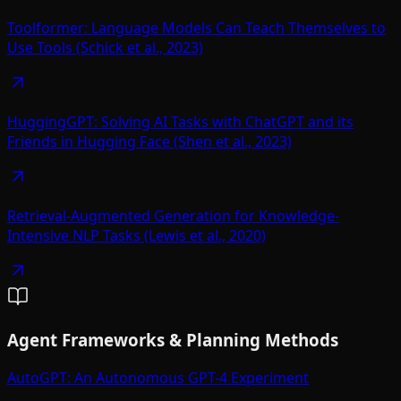
Toolformer: Language Models Can Teach Themselves to
Use Tools (Schick et al., 2023)
HuggingGPT: Solving AI Tasks with ChatGPT and its
Friends in Hugging Face (Shen et al., 2023)
Retrieval-Augmented Generation for Knowledge-
Intensive NLP Tasks (Lewis et al., 2020)
Agent Frameworks & Planning Methods
AutoGPT: An Autonomous GPT-4 Experiment