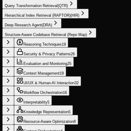
Query Transformation Retrieval
(
QTR
)
Hierarchical Index Retrieval (RAPTOR)
(
HIR
)
Deep Research Agent
(
DRA
)
Structure-Aware Codebase Retrieval (Repo Map)
Reasoning Techniques
19
Security & Privacy Patterns
26
Evaluation and Monitoring
25
Context Management
19
UI/UX & Human-AI Interaction
32
Workflow Orchestration
16
Interpretability
5
Knowledge Representation
5
Resource-Aware Optimization
8