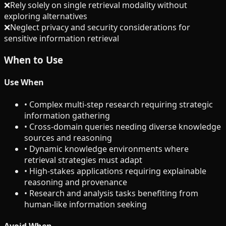
❌
Rely solely on single retrieval modality without
exploring alternatives
❌
Neglect privacy and security considerations for
sensitive information retrieval
When to Use
Use When
•
Complex multi-step research requiring strategic
information gathering
•
Cross-domain queries needing diverse knowledge
sources and reasoning
•
Dynamic knowledge environments where
retrieval strategies must adapt
•
High-stakes applications requiring explainable
reasoning and provenance
•
Research and analysis tasks benefiting from
human-like information seeking
Avoid When