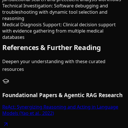
Technical Investigation: Software debugging and
troubleshooting with dynamic tool selection and
reasoning
Medical Diagnosis Support: Clinical decision support
with evidence gathering from multiple medical
databases
References & Further Reading
Deepen your understanding with these curated
resources
Foundational Papers & Agentic RAG Research
ReAct: Synergizing Reasoning and Acting in Language
Models (Yao et al., 2022)