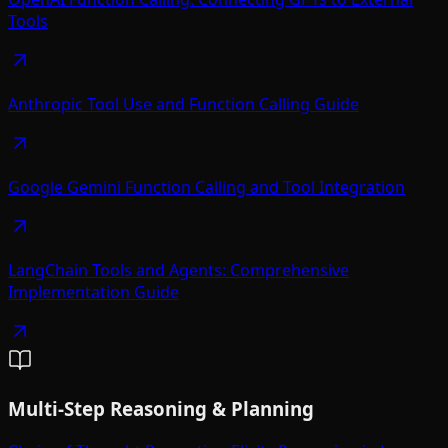
Tools
Anthropic Tool Use and Function Calling Guide
Google Gemini Function Calling and Tool Integration
LangChain Tools and Agents: Comprehensive
Implementation Guide
Multi-Step Reasoning & Planning