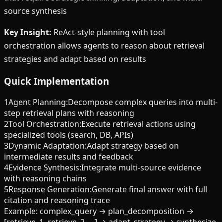
source synthesis
Key Insight:
ReAct-style planning with tool
orchestration allows agents to reason about retrieval
strategies and adapt based on results
Quick Implementation
1
Agent Planning
:
Decompose complex queries into multi-
step retrieval plans with reasoning
2
Tool Orchestration
:
Execute retrieval actions using
specialized tools (search, DB, APIs)
3
Dynamic Adaptation
:
Adapt strategy based on
intermediate results and feedback
4
Evidence Synthesis
:
Integrate multi-source evidence
with reasoning chains
5
Response Generation
:
Generate final answer with full
citation and reasoning trace
Example:
complex_query → plan_decomposition →