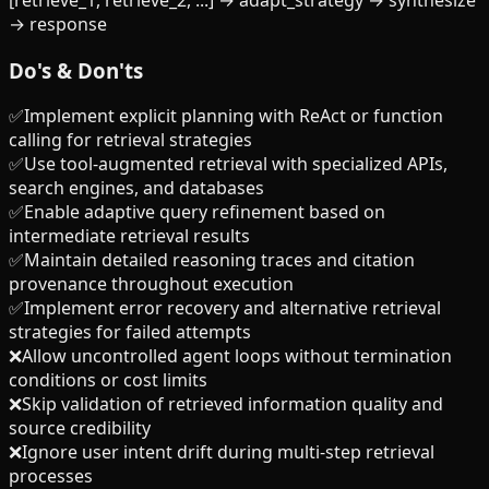
[retrieve_1, retrieve_2, ...] → adapt_strategy → synthesize
→ response
Do's & Don'ts
✅
Implement explicit planning with ReAct or function
calling for retrieval strategies
✅
Use tool-augmented retrieval with specialized APIs,
search engines, and databases
✅
Enable adaptive query refinement based on
intermediate retrieval results
✅
Maintain detailed reasoning traces and citation
provenance throughout execution
✅
Implement error recovery and alternative retrieval
strategies for failed attempts
❌
Allow uncontrolled agent loops without termination
conditions or cost limits
❌
Skip validation of retrieved information quality and
source credibility
❌
Ignore user intent drift during multi-step retrieval
processes