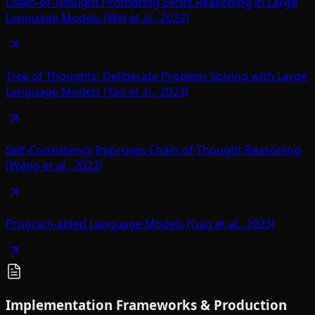
Chain-of-Thought Prompting Elicits Reasoning in Large
Language Models (Wei et al., 2022)
Tree of Thoughts: Deliberate Problem Solving with Large
Language Models (Yao et al., 2023)
Self-Consistency Improves Chain of Thought Reasoning
(Wang et al., 2022)
Program-aided Language Models (Gao et al., 2023)
Implementation Frameworks & Production