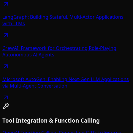
LangGraph: Building Stateful, Multi-Actor Applications
with LLMs
CrewAI: Framework for Orchestrating Role-Playing,
Autonomous AI Agents
Microsoft AutoGen: Enabling Next-Gen LLM Applications
via Multi-Agent Conversation
Tool Integration & Function Calling
OpenAI Function Calling: Connecting GPTs to External