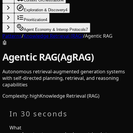
Context Orchestration
4
Exploration & Discovery
4
Prioritization
4
Agent Economy & Interop Protocols
7
Patterns
/
Knowledge Retrieval (RAG)
/
Agentic RAG
🤖
Agentic RAG
(
AgRAG
)
Autonomous retrieval-augmented generation systems
with self-directed planning, retrieval, and reasoning
capabilities
Complexity
:
high
Knowledge Retrieval (RAG)
In 30 seconds
What