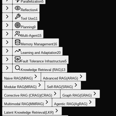
Parallelization
5
Reflection
4
Tool Use
11
Planning
9
Multi-Agent
15
Memory Management
16
Learning and Adaptation
20
Fault Tolerance Infrastructure
5
Knowledge Retrieval (RAG)
13
Naive RAG
(
NRAG
)
Advanced RAG
(
ARAG
)
Modular RAG
(
MRAG
)
Self-RAG
(
SRAG
)
Corrective RAG (CRAG)
(
CRAG
)
Graph RAG
(
GRAG
)
Multimodal RAG
(
MMRAG
)
Agentic RAG
(
AgRAG
)
Latent Knowledge Retrieval
(
LKR
)