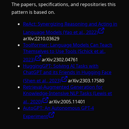
The papers, specifications, and repositories this
pattern is based on.
ReAct: Synergizing Reasoning and Acting in
Language Models (Yao et al., 2022)
arXiv:
2210.03629
Toolformer: Language Models Can Teach
Themselves to Use Tools (Schick et al.,
2023)
arXiv:
2302.04761
HuggingGPT: Solving AI Tasks with
ChatGPT and its Friends in Hugging Face
(Shen et al., 2023)
arXiv:
2303.17580
Retrieval-Augmented Generation for
Knowledge-Intensive NLP Tasks (Lewis et
al., 2020)
arXiv:
2005.11401
AutoGPT: An Autonomous GPT-4
Experiment