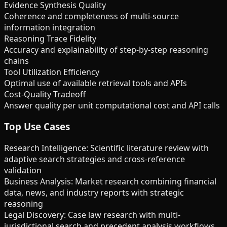
Evidence Synthesis Quality
Coherence and completeness of multi-source
information integration
Reasoning Trace Fidelity
Accuracy and explainability of step-by-step reasoning
chains
Tool Utilization Efficiency
Optimal use of available retrieval tools and APIs
Cost-Quality Tradeoff
Answer quality per unit computational cost and API calls
Top Use Cases
Research Intelligence: Scientific literature review with
adaptive search strategies and cross-reference
validation
Business Analysis: Market research combining financial
data, news, and industry reports with strategic
reasoning
Legal Discovery: Case law research with multi-
jurisdictional search and precedent analysis workflows