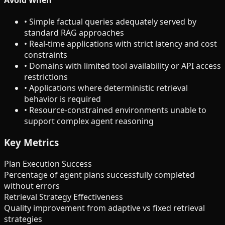
•
Simple factual queries adequately served by
standard RAG approaches
•
Real-time applications with strict latency and cost
constraints
•
Domains with limited tool availability or API access
restrictions
•
Applications where deterministic retrieval
behavior is required
•
Resource-constrained environments unable to
support complex agent reasoning
Key Metrics
Plan Execution Success
Percentage of agent plans successfully completed
without errors
Retrieval Strategy Effectiveness
Quality improvement from adaptive vs fixed retrieval
strategies