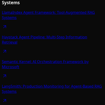
Systems
LlamaIndex Agent Framework: Tool-Augmented RAG
Systems
Haystack Agent Pipeline: Multi-Step Information
Retrieval
Semantic Kernel: AI Orchestration Framework by
Microsoft
LangSmith: Production Monitoring for Agent-Based RAG
Systems