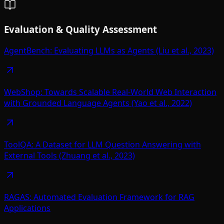
Evaluation & Quality Assessment
AgentBench: Evaluating LLMs as Agents (Liu et al., 2023)
WebShop: Towards Scalable Real-World Web Interaction
with Grounded Language Agents (Yao et al., 2022)
ToolQA: A Dataset for LLM Question Answering with
External Tools (Zhuang et al., 2023)
RAGAS: Automated Evaluation Framework for RAG
Applications