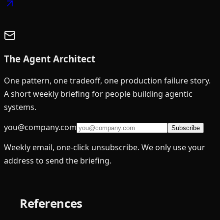
The Agent Architect
One pattern, one tradeoff, one production failure story.
A short weekly briefing for people building agentic
systems.
you@company.com
Subscribe
Weekly email, one-click unsubscribe. We only use your
address to send the briefing.
References