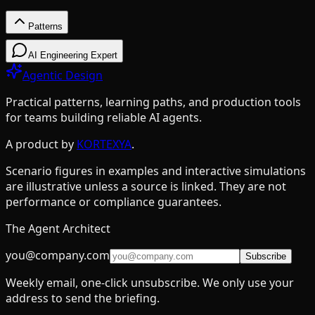
Patterns
Patterns
AI Engineering Expert
Agentic Design
Practical patterns, learning paths, and production tools
for teams building reliable AI agents.
Design Patterns & Techniques
A product by
KORTEXYA
.
Scenario figures in examples and interactive simulations
Prompt Chaining
7
are illustrative unless a source is linked. They are not
Routing
9
performance or compliance guarantees.
Parallelization
5
The Agent Architect
Reflection
4
you@company.com
Subscribe
Tool Use
11
Weekly email, one-click unsubscribe. We only use your
Planning
9
address to send the briefing.
Multi-Agent
15