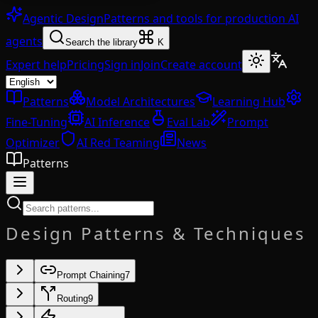
Agentic Design
Patterns and tools for production AI
agents
Search the library
K
Expert help
Pricing
Sign in
Join
Create account
Patterns
Model Architectures
Learning Hub
Fine-Tuning
AI Inference
Eval Lab
Prompt
Optimizer
AI Red Teaming
News
Patterns
Design Patterns & Techniques
Prompt Chaining
7
Routing
9