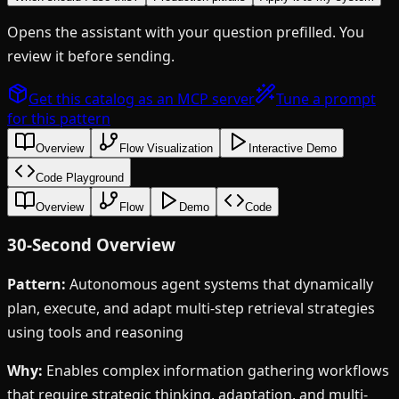
Opens the assistant with your question prefilled. You
review it before sending.
Get this catalog as an MCP server
Tune a prompt
for this pattern
Overview
Flow Visualization
Interactive Demo
Code Playground
Overview
Flow
Demo
Code
30-Second Overview
Pattern:
Autonomous agent systems that dynamically
plan, execute, and adapt multi-step retrieval strategies
using tools and reasoning
Why:
Enables complex information gathering workflows
that require strategic thinking, adaptation, and multi-