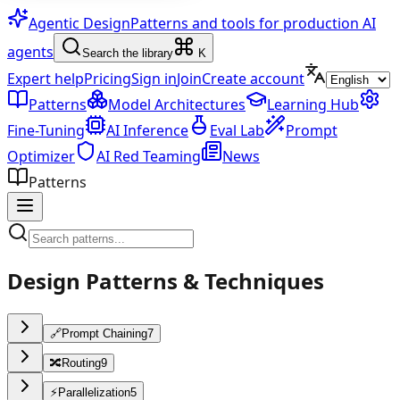
Agentic Design
Patterns and tools for production AI
agents
Search the library
K
Expert help
Pricing
Sign in
Join
Create account
Patterns
Model Architectures
Learning Hub
Fine-Tuning
AI Inference
Eval Lab
Prompt
Optimizer
AI Red Teaming
News
Patterns
Design Patterns & Techniques
🔗
Prompt Chaining
7
🔀
Routing
9
⚡
Parallelization
5