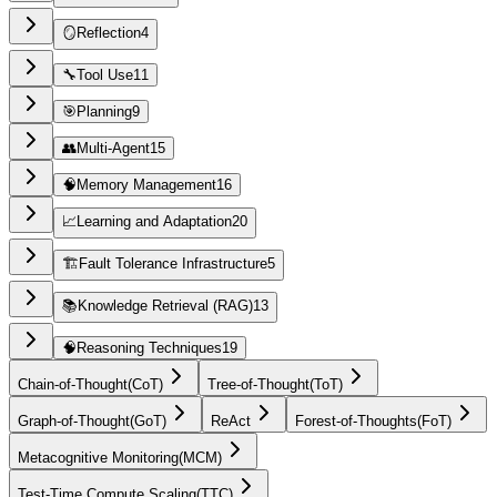
🪞
Reflection
4
🔧
Tool Use
11
🎯
Planning
9
👥
Multi-Agent
15
🧠
Memory Management
16
📈
Learning and Adaptation
20
🏗️
Fault Tolerance Infrastructure
5
📚
Knowledge Retrieval (RAG)
13
🧠
Reasoning Techniques
19
Chain-of-Thought
(
CoT
)
Tree-of-Thought
(
ToT
)
Graph-of-Thought
(
GoT
)
ReAct
Forest-of-Thoughts
(
FoT
)
Metacognitive Monitoring
(
MCM
)
Test-Time Compute Scaling
(
TTC
)