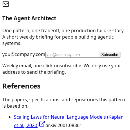
The Agent Architect
One pattern, one tradeoff, one production failure story.
A short weekly briefing for people building agentic
systems.
you@company.com
Subscribe
Weekly email, one-click unsubscribe. We only use your
address to send the briefing.
References
The papers, specifications, and repositories this pattern
is based on.
Scaling Laws for Neural Language Models (Kaplan
et al., 2020)
arXiv:
2001.08361