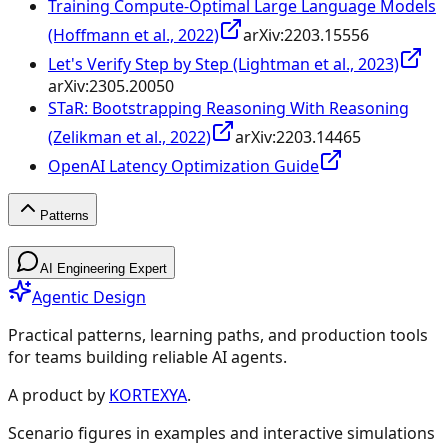
Training Compute-Optimal Large Language Models
(Hoffmann et al., 2022)
arXiv:
2203.15556
Let's Verify Step by Step (Lightman et al., 2023)
arXiv:
2305.20050
STaR: Bootstrapping Reasoning With Reasoning
(Zelikman et al., 2022)
arXiv:
2203.14465
OpenAI Latency Optimization Guide
Patterns
Patterns
AI Engineering Expert
Agentic Design
Practical patterns, learning paths, and production tools
for teams building reliable AI agents.
Design Patterns & Techniques
A product by
KORTEXYA
.
Scenario figures in examples and interactive simulations
🔗
Prompt Chaining
7