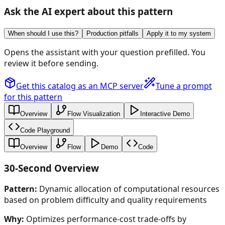
Ask the AI expert about this pattern
When should I use this?
Production pitfalls
Apply it to my system
Opens the assistant with your question prefilled. You
review it before sending.
Get this catalog as an MCP server
Tune a prompt
for this pattern
Overview
Flow Visualization
Interactive Demo
Code Playground
Overview
Flow
Demo
Code
30-Second Overview
Pattern:
Dynamic allocation of computational resources
based on problem difficulty and quality requirements
Why:
Optimizes performance-cost trade-offs by