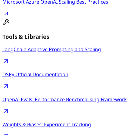
Microsoft Azure OpenAI Scaling Best Practices
Tools & Libraries
LangChain Adaptive Prompting and Scaling
DSPy Official Documentation
OpenAI Evals: Performance Benchmarking Framework
Weights & Biases: Experiment Tracking