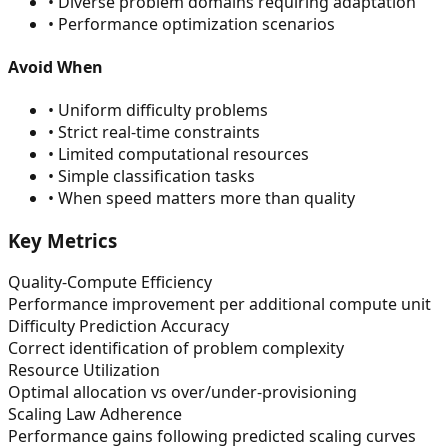
•
Diverse problem domains requiring adaptation
•
Performance optimization scenarios
Avoid When
•
Uniform difficulty problems
•
Strict real-time constraints
•
Limited computational resources
•
Simple classification tasks
•
When speed matters more than quality
Key Metrics
Quality-Compute Efficiency
Performance improvement per additional compute unit
Difficulty Prediction Accuracy
Correct identification of problem complexity
Resource Utilization
Optimal allocation vs over/under-provisioning
Scaling Law Adherence
Performance gains following predicted scaling curves