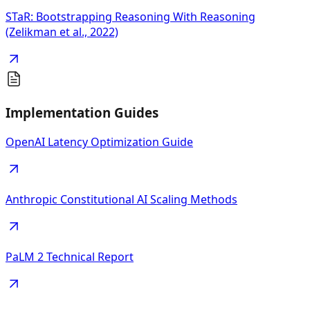
STaR: Bootstrapping Reasoning With Reasoning
(Zelikman et al., 2022)
Implementation Guides
OpenAI Latency Optimization Guide
Anthropic Constitutional AI Scaling Methods
PaLM 2 Technical Report