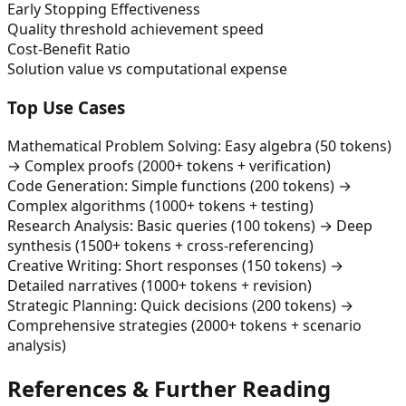
Early Stopping Effectiveness
Quality threshold achievement speed
Cost-Benefit Ratio
Solution value vs computational expense
Top Use Cases
Mathematical Problem Solving: Easy algebra (50 tokens)
→ Complex proofs (2000+ tokens + verification)
Code Generation: Simple functions (200 tokens) →
Complex algorithms (1000+ tokens + testing)
Research Analysis: Basic queries (100 tokens) → Deep
synthesis (1500+ tokens + cross-referencing)
Creative Writing: Short responses (150 tokens) →
Detailed narratives (1000+ tokens + revision)
Strategic Planning: Quick decisions (200 tokens) →
Comprehensive strategies (2000+ tokens + scenario
analysis)
References & Further Reading