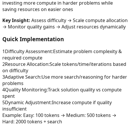
investing more compute in harder problems while
saving resources on easier ones
Key Insight:
Assess difficulty → Scale compute allocation
→ Monitor quality gains → Adjust resources dynamically
Quick Implementation
1
Difficulty Assessment
:
Estimate problem complexity &
required compute
2
Resource Allocation
:
Scale tokens/time/iterations based
on difficulty
3
Adaptive Search
:
Use more search/reasoning for harder
problems
4
Quality Monitoring
:
Track solution quality vs compute
spent
5
Dynamic Adjustment
:
Increase compute if quality
insufficient
Example:
Easy: 100 tokens → Medium: 500 tokens →
Hard: 2000 tokens + search