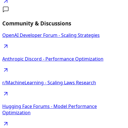
Community & Discussions
OpenAI Developer Forum - Scaling Strategies
Anthropic Discord - Performance Optimization
r/MachineLearning - Scaling Laws Research
Hugging Face Forums - Model Performance
Optimization