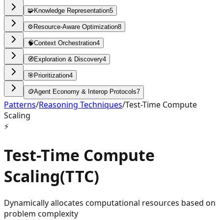
🧩
Knowledge Representation
5
⚙️
Resource-Aware Optimization
8
🧠
Context Orchestration
4
🧭
Exploration & Discovery
4
🎯
Prioritization
4
🪙
Agent Economy & Interop Protocols
7
Patterns
/
Reasoning Techniques
/
Test-Time Compute
Scaling
⚡
Test-Time Compute
Scaling
(
TTC
)
Dynamically allocates computational resources based on
problem complexity