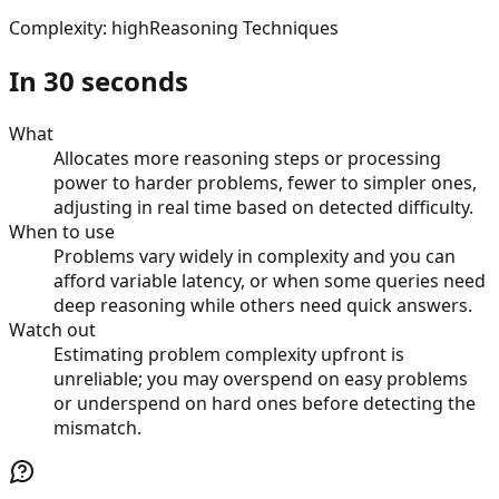
Complexity
:
high
Reasoning Techniques
In 30 seconds
What
Allocates more reasoning steps or processing
power to harder problems, fewer to simpler ones,
adjusting in real time based on detected difficulty.
When to use
Problems vary widely in complexity and you can
afford variable latency, or when some queries need
deep reasoning while others need quick answers.
Watch out
Estimating problem complexity upfront is
unreliable; you may overspend on easy problems
or underspend on hard ones before detecting the
mismatch.