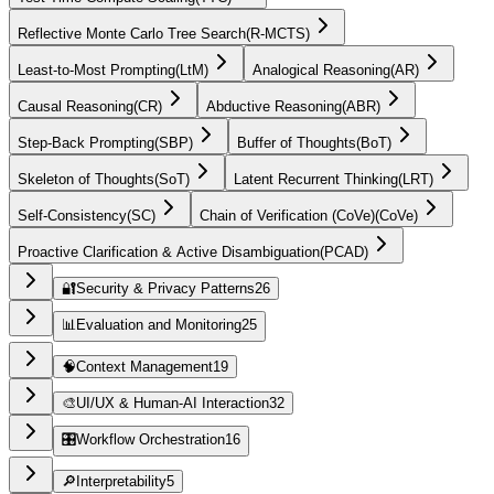
Reflective Monte Carlo Tree Search
(
R-MCTS
)
Least-to-Most Prompting
(
LtM
)
Analogical Reasoning
(
AR
)
Causal Reasoning
(
CR
)
Abductive Reasoning
(
ABR
)
Step-Back Prompting
(
SBP
)
Buffer of Thoughts
(
BoT
)
Skeleton of Thoughts
(
SoT
)
Latent Recurrent Thinking
(
LRT
)
Self-Consistency
(
SC
)
Chain of Verification (CoVe)
(
CoVe
)
Proactive Clarification & Active Disambiguation
(
PCAD
)
🔐
Security & Privacy Patterns
26
📊
Evaluation and Monitoring
25
🧠
Context Management
19
🎨
UI/UX & Human-AI Interaction
32
🎛️
Workflow Orchestration
16
🔎
Interpretability
5