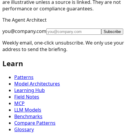
are illustrative unless a source is linked. They are not
performance or compliance guarantees.
🔀
Routing
9
The Agent Architect
⚡
Parallelization
5
you@company.com
🪞
Reflection
4
Subscribe
Weekly email, one-click unsubscribe. We only use your
🔧
Tool Use
11
address to send the briefing.
🎯
Planning
9
Learn
👥
Multi-Agent
15
🧠
Memory Management
16
Patterns
📈
Learning and Adaptation
20
Model Architectures
Learning Hub
🏗️
Fault Tolerance Infrastructure
5
Field Notes
MCP
📚
Knowledge Retrieval (RAG)
13
LLM Models
🧠
Reasoning Techniques
19
Benchmarks
Compare Patterns
Chain-of-Thought
(
CoT
)
Tree-of-Thought
(
ToT
)
Glossary