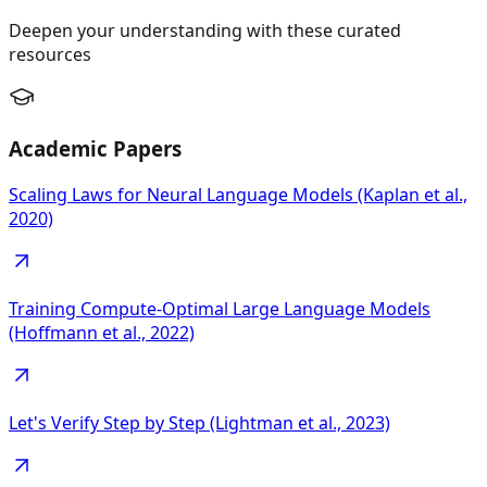
Deepen your understanding with these curated
resources
Academic Papers
Scaling Laws for Neural Language Models (Kaplan et al.,
2020)
Training Compute-Optimal Large Language Models
(Hoffmann et al., 2022)
Let's Verify Step by Step (Lightman et al., 2023)