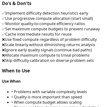
Do's & Don'ts
✅
Implement difficulty detection heuristics early
✅
Use progressive compute allocation (start small)
✅
Monitor quality-to-compute efficiency ratios
✅
Set maximum compute budgets to prevent runaway
✅
Cache intermediate results for reuse
❌
Use fixed compute regardless of problem difficulty
❌
Scale linearly without diminishing returns analysis
❌
Ignore early quality signals (continue bad paths)
❌
Allocate maximum compute to trivial problems
❌
Skip difficulty calibration on diverse problem sets
When to Use
Use When
•
Problems with variable complexity levels
•
Quality is more important than speed
•
When compute budget allows scaling