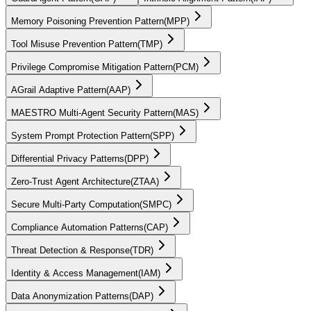
Memory Poisoning Prevention Pattern
(
MPP
)
Tool Misuse Prevention Pattern
(
TMP
)
Privilege Compromise Mitigation Pattern
(
PCM
)
AGrail Adaptive Pattern
(
AAP
)
MAESTRO Multi-Agent Security Pattern
(
MAS
)
System Prompt Protection Pattern
(
SPP
)
Differential Privacy Patterns
(
DPP
)
Zero-Trust Agent Architecture
(
ZTAA
)
Secure Multi-Party Computation
(
SMPC
)
Compliance Automation Patterns
(
CAP
)
Threat Detection & Response
(
TDR
)
Identity & Access Management
(
IAM
)
Data Anonymization Patterns
(
DAP
)