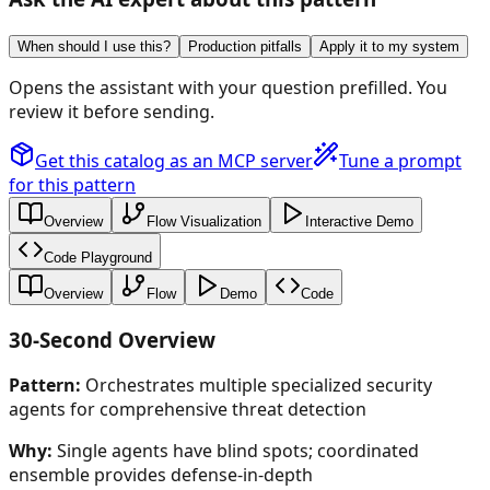
When should I use this?
Production pitfalls
Apply it to my system
Opens the assistant with your question prefilled. You
review it before sending.
Get this catalog as an MCP server
Tune a prompt
for this pattern
Overview
Flow Visualization
Interactive Demo
Code Playground
Overview
Flow
Demo
Code
30-Second Overview
Pattern:
Orchestrates multiple specialized security
agents for comprehensive threat detection
Why:
Single agents have blind spots; coordinated
ensemble provides defense-in-depth