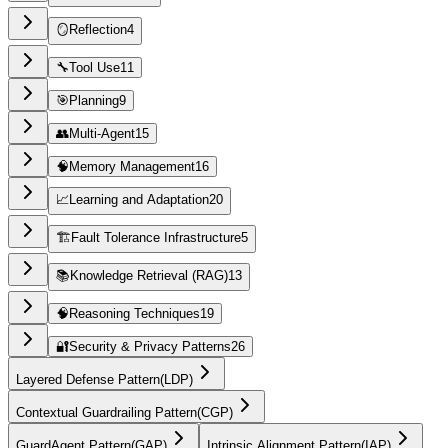
🪞
Reflection
4
🔧
Tool Use
11
🎯
Planning
9
👥
Multi-Agent
15
🧠
Memory Management
16
📈
Learning and Adaptation
20
🏗️
Fault Tolerance Infrastructure
5
📚
Knowledge Retrieval (RAG)
13
🧠
Reasoning Techniques
19
🔐
Security & Privacy Patterns
26
Layered Defense Pattern
(
LDP
)
Contextual Guardrailing Pattern
(
CGP
)
GuardAgent Pattern
(
GAP
)
Intrinsic Alignment Pattern
(
IAP
)