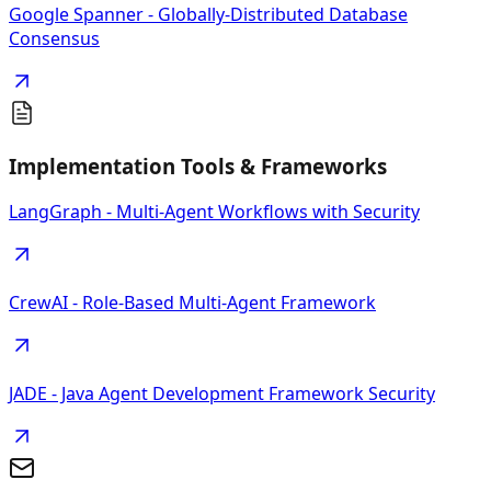
Google Spanner - Globally-Distributed Database
Consensus
Implementation Tools & Frameworks
LangGraph - Multi-Agent Workflows with Security
CrewAI - Role-Based Multi-Agent Framework
JADE - Java Agent Development Framework Security