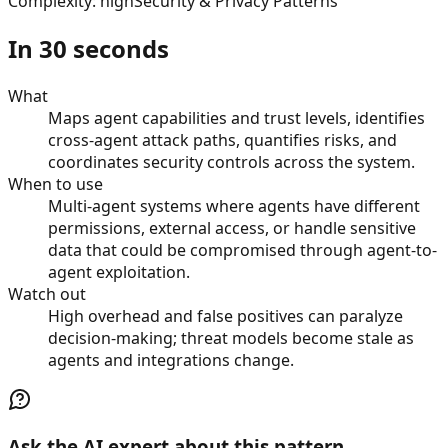
Complexity
:
high
Security & Privacy Patterns
In 30 seconds
What
Maps agent capabilities and trust levels, identifies
cross-agent attack paths, quantifies risks, and
coordinates security controls across the system.
When to use
Multi-agent systems where agents have different
permissions, external access, or handle sensitive
data that could be compromised through agent-to-
agent exploitation.
Watch out
High overhead and false positives can paralyze
decision-making; threat models become stale as
agents and integrations change.
Ask the AI expert about this pattern