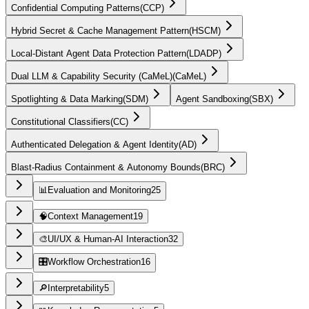
Confidential Computing Patterns
(
CCP
)
Hybrid Secret & Cache Management Pattern
(
HSCM
)
Local-Distant Agent Data Protection Pattern
(
LDADP
)
Dual LLM & Capability Security (CaMeL)
(
CaMeL
)
Spotlighting & Data Marking
(
SDM
)
Agent Sandboxing
(
SBX
)
Constitutional Classifiers
(
CC
)
Authenticated Delegation & Agent Identity
(
AD
)
Blast-Radius Containment & Autonomy Bounds
(
BRC
)
📊
Evaluation and Monitoring
25
🧠
Context Management
19
🎨
UI/UX & Human-AI Interaction
32
🎛️
Workflow Orchestration
16
🔎
Interpretability
5