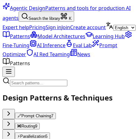
Agentic Design
Patterns and tools for production AI
agents
Search the library
K
Expert help
Pricing
Sign in
Join
Create account
Patterns
Model Architectures
Learning Hub
Fine-Tuning
AI Inference
Eval Lab
Prompt
Optimizer
AI Red Teaming
News
Patterns
Design Patterns & Techniques
🔗
Prompt Chaining
7
🔀
Routing
9
⚡
Parallelization
5