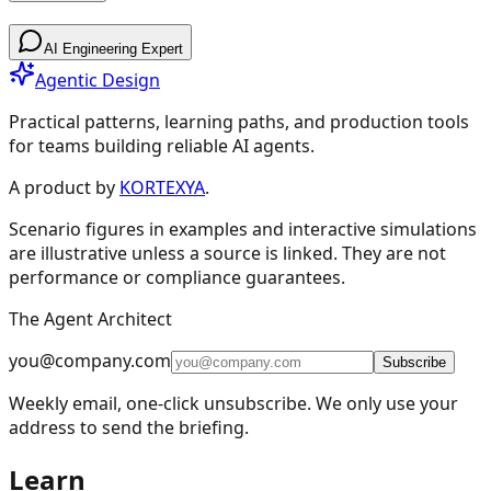
Patterns
AI Engineering Expert
Agentic Design
Practical patterns, learning paths, and production tools
for teams building reliable AI agents.
Design Patterns & Techniques
A product by
KORTEXYA
.
Scenario figures in examples and interactive simulations
🔗
Prompt Chaining
7
are illustrative unless a source is linked. They are not
performance or compliance guarantees.
🔀
Routing
9
The Agent Architect
⚡
Parallelization
5
you@company.com
🪞
Reflection
4
Subscribe
Weekly email, one-click unsubscribe. We only use your
🔧
Tool Use
11
address to send the briefing.
🎯
Planning
9
Learn
👥
Multi-Agent
15