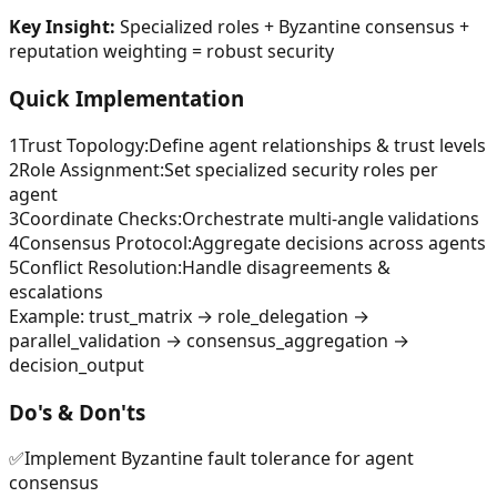
Key Insight:
Specialized roles + Byzantine consensus +
reputation weighting = robust security
Quick Implementation
1
Trust Topology
:
Define agent relationships & trust levels
2
Role Assignment
:
Set specialized security roles per
agent
3
Coordinate Checks
:
Orchestrate multi-angle validations
4
Consensus Protocol
:
Aggregate decisions across agents
5
Conflict Resolution
:
Handle disagreements &
escalations
Example:
trust_matrix → role_delegation →
parallel_validation → consensus_aggregation →
decision_output
Do's & Don'ts
✅
Implement Byzantine fault tolerance for agent
consensus