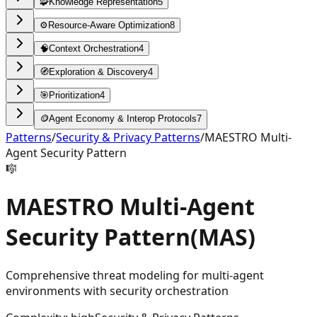
🧩
Knowledge Representation
5
⚙️
Resource-Aware Optimization
8
🧠
Context Orchestration
4
🧭
Exploration & Discovery
4
🎯
Prioritization
4
🪙
Agent Economy & Interop Protocols
7
Patterns
/
Security & Privacy Patterns
/
MAESTRO Multi-
Agent Security Pattern
🎼
MAESTRO Multi-Agent
Security Pattern
(
MAS
)
Comprehensive threat modeling for multi-agent
environments with security orchestration