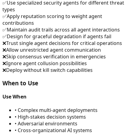
✅
Use specialized security agents for different threat
types
✅
Apply reputation scoring to weight agent
contributions
✅
Maintain audit trails across all agent interactions
✅
Design for graceful degradation if agents fail
❌
Trust single agent decisions for critical operations
❌
Allow unrestricted agent communication
❌
Skip consensus verification in emergencies
❌
Ignore agent collusion possibilities
❌
Deploy without kill switch capabilities
When to Use
Use When
•
Complex multi-agent deployments
•
High-stakes decision systems
•
Adversarial environments
•
Cross-organizational AI systems