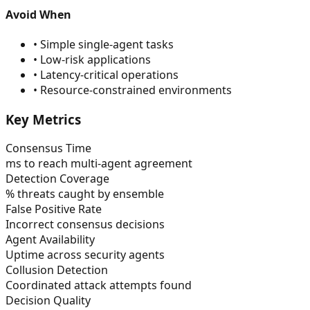
Avoid When
•
Simple single-agent tasks
•
Low-risk applications
•
Latency-critical operations
•
Resource-constrained environments
Key Metrics
Consensus Time
ms to reach multi-agent agreement
Detection Coverage
% threats caught by ensemble
False Positive Rate
Incorrect consensus decisions
Agent Availability
Uptime across security agents
Collusion Detection
Coordinated attack attempts found
Decision Quality