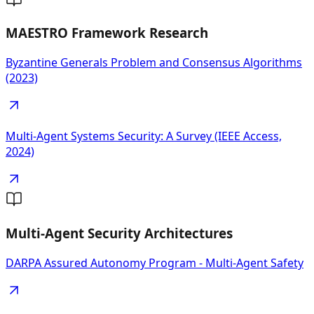
MAESTRO Framework Research
Byzantine Generals Problem and Consensus Algorithms
(2023)
Multi-Agent Systems Security: A Survey (IEEE Access,
2024)
Multi-Agent Security Architectures
DARPA Assured Autonomy Program - Multi-Agent Safety