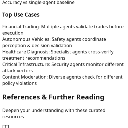
Accuracy vs single-agent baseline
Top Use Cases
Financial Trading: Multiple agents validate trades before
execution
Autonomous Vehicles: Safety agents coordinate
perception & decision validation
Healthcare Diagnosis: Specialist agents cross-verify
treatment recommendations
Critical Infrastructure: Security agents monitor different
attack vectors
Content Moderation: Diverse agents check for different
policy violations
References & Further Reading
Deepen your understanding with these curated
resources