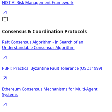
NIST AI Risk Management Framework
Consensus & Coordination Protocols
Raft Consensus Algorithm - In Search of an
Understandable Consensus Algorithm
PBFT: Practical Byzantine Fault Tolerance (OSDI 1999)
Ethereum Consensus Mechanisms for Multi-Agent
Systems