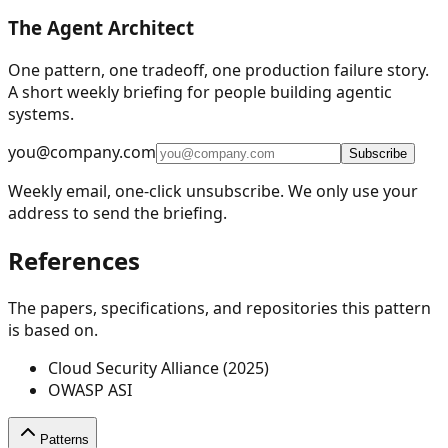
The Agent Architect
One pattern, one tradeoff, one production failure story.
A short weekly briefing for people building agentic
systems.
you@company.com
Subscribe
Weekly email, one-click unsubscribe. We only use your
address to send the briefing.
References
The papers, specifications, and repositories this pattern
is based on.
Cloud Security Alliance (2025)
OWASP ASI
Patterns