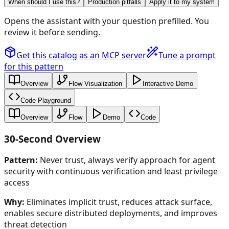
When should I use this?
Production pitfalls
Apply it to my system
Opens the assistant with your question prefilled. You
review it before sending.
Get this catalog as an MCP server
Tune a prompt
for this pattern
Overview
Flow Visualization
Interactive Demo
Code Playground
Overview
Flow
Demo
Code
30-Second Overview
Pattern:
Never trust, always verify approach for agent
security with continuous verification and least privilege
access
Why:
Eliminates implicit trust, reduces attack surface,
enables secure distributed deployments, and improves
threat detection