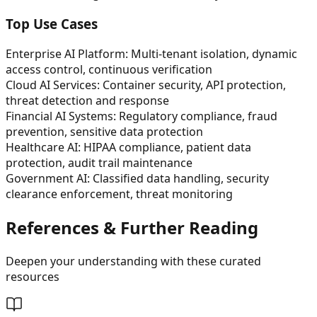
Top Use Cases
Enterprise AI Platform: Multi-tenant isolation, dynamic
access control, continuous verification
Cloud AI Services: Container security, API protection,
threat detection and response
Financial AI Systems: Regulatory compliance, fraud
prevention, sensitive data protection
Healthcare AI: HIPAA compliance, patient data
protection, audit trail maintenance
Government AI: Classified data handling, security
clearance enforcement, threat monitoring
References & Further Reading
Deepen your understanding with these curated
resources