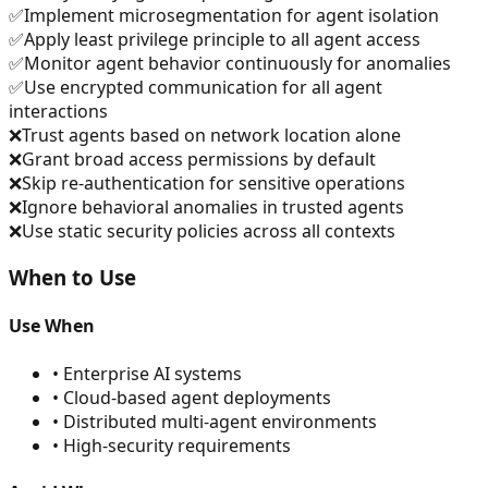
✅
Implement microsegmentation for agent isolation
✅
Apply least privilege principle to all agent access
✅
Monitor agent behavior continuously for anomalies
✅
Use encrypted communication for all agent
interactions
❌
Trust agents based on network location alone
❌
Grant broad access permissions by default
❌
Skip re-authentication for sensitive operations
❌
Ignore behavioral anomalies in trusted agents
❌
Use static security policies across all contexts
When to Use
Use When
•
Enterprise AI systems
•
Cloud-based agent deployments
•
Distributed multi-agent environments
•
High-security requirements