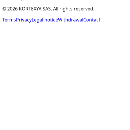
Compliance Automation Patterns
(
CAP
)
©
2026
KORTEXYA SAS.
All rights reserved.
Threat Detection & Response
(
TDR
)
Terms
Privacy
Legal notice
Withdrawal
Contact
Identity & Access Management
(
IAM
)
Data Anonymization Patterns
(
DAP
)
Confidential Computing Patterns
(
CCP
)
Hybrid Secret & Cache Management Pattern
(
HSCM
)
Local-Distant Agent Data Protection Pattern
(
LDADP
)
Dual LLM & Capability Security (CaMeL)
(
CaMeL
)
Spotlighting & Data Marking
(
SDM
)
Agent Sandboxing
(
SBX
)
Constitutional Classifiers
(
CC
)
Authenticated Delegation & Agent Identity
(
AD
)
Blast-Radius Containment & Autonomy Bounds
(
BRC
)
📊
Evaluation and Monitoring
25