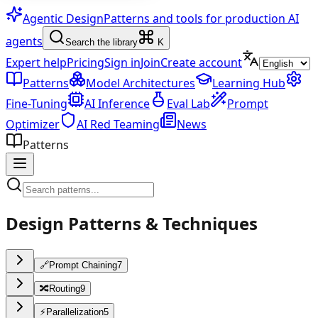
Agentic Design
Patterns and tools for production AI
agents
Search the library
K
Expert help
Pricing
Sign in
Join
Create account
Patterns
Model Architectures
Learning Hub
Fine-Tuning
AI Inference
Eval Lab
Prompt
Optimizer
AI Red Teaming
News
Patterns
Design Patterns & Techniques
🔗
Prompt Chaining
7
🔀
Routing
9
⚡
Parallelization
5