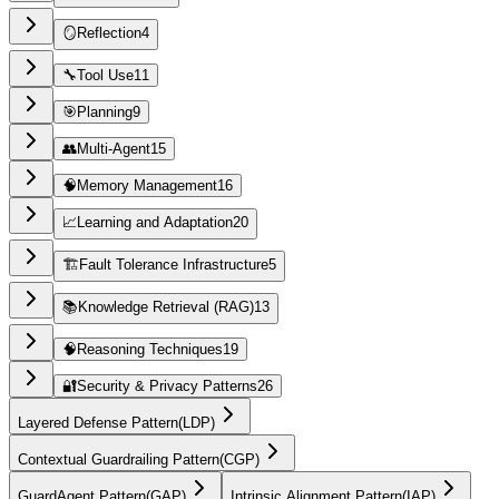
🪞
Reflection
4
🔧
Tool Use
11
🎯
Planning
9
👥
Multi-Agent
15
🧠
Memory Management
16
📈
Learning and Adaptation
20
🏗️
Fault Tolerance Infrastructure
5
📚
Knowledge Retrieval (RAG)
13
🧠
Reasoning Techniques
19
🔐
Security & Privacy Patterns
26
Layered Defense Pattern
(
LDP
)
Contextual Guardrailing Pattern
(
CGP
)
GuardAgent Pattern
(
GAP
)
Intrinsic Alignment Pattern
(
IAP
)