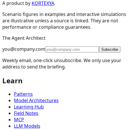
Design Patterns & Techniques
A product by
KORTEXYA
.
Scenario figures in examples and interactive simulations
🔗
Prompt Chaining
7
are illustrative unless a source is linked. They are not
performance or compliance guarantees.
🔀
Routing
9
The Agent Architect
⚡
Parallelization
5
you@company.com
🪞
Reflection
4
Subscribe
Weekly email, one-click unsubscribe. We only use your
🔧
Tool Use
11
address to send the briefing.
🎯
Planning
9
Learn
👥
Multi-Agent
15
🧠
Memory Management
16
Patterns
📈
Learning and Adaptation
20
Model Architectures
Learning Hub
🏗️
Fault Tolerance Infrastructure
5
Field Notes
MCP
📚
Knowledge Retrieval (RAG)
13
LLM Models