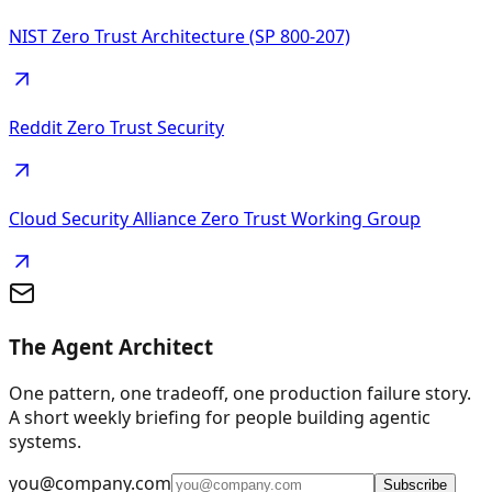
NIST Zero Trust Architecture (SP 800-207)
Reddit Zero Trust Security
Cloud Security Alliance Zero Trust Working Group
The Agent Architect
One pattern, one tradeoff, one production failure story.
A short weekly briefing for people building agentic
systems.
you@company.com
Subscribe