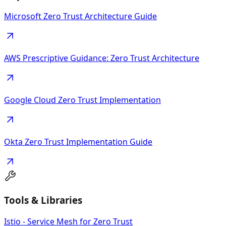
Microsoft Zero Trust Architecture Guide
AWS Prescriptive Guidance: Zero Trust Architecture
Google Cloud Zero Trust Implementation
Okta Zero Trust Implementation Guide
Tools & Libraries
Istio - Service Mesh for Zero Trust