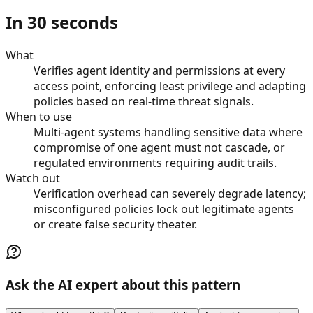
In 30 seconds
What
Verifies agent identity and permissions at every
access point, enforcing least privilege and adapting
policies based on real-time threat signals.
When to use
Multi-agent systems handling sensitive data where
compromise of one agent must not cascade, or
regulated environments requiring audit trails.
Watch out
Verification overhead can severely degrade latency;
misconfigured policies lock out legitimate agents
or create false security theater.
Ask the AI expert about this pattern