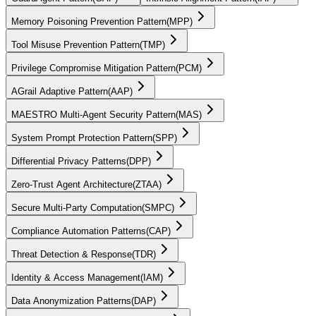
Memory Poisoning Prevention Pattern
(
MPP
)
Tool Misuse Prevention Pattern
(
TMP
)
Privilege Compromise Mitigation Pattern
(
PCM
)
AGrail Adaptive Pattern
(
AAP
)
MAESTRO Multi-Agent Security Pattern
(
MAS
)
System Prompt Protection Pattern
(
SPP
)
Differential Privacy Patterns
(
DPP
)
Zero-Trust Agent Architecture
(
ZTAA
)
Secure Multi-Party Computation
(
SMPC
)
Compliance Automation Patterns
(
CAP
)
Threat Detection & Response
(
TDR
)
Identity & Access Management
(
IAM
)
Data Anonymization Patterns
(
DAP
)