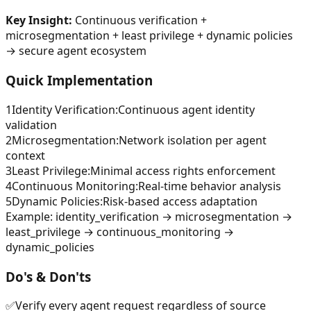
Key Insight:
Continuous verification +
microsegmentation + least privilege + dynamic policies
→ secure agent ecosystem
Quick Implementation
1
Identity Verification
:
Continuous agent identity
validation
2
Microsegmentation
:
Network isolation per agent
context
3
Least Privilege
:
Minimal access rights enforcement
4
Continuous Monitoring
:
Real-time behavior analysis
5
Dynamic Policies
:
Risk-based access adaptation
Example:
identity_verification → microsegmentation →
least_privilege → continuous_monitoring →
dynamic_policies
Do's & Don'ts
✅
Verify every agent request regardless of source