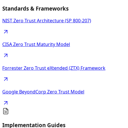
Standards & Frameworks
NIST Zero Trust Architecture (SP 800-207)
CISA Zero Trust Maturity Model
Forrester Zero Trust eXtended (ZTX) Framework
Google BeyondCorp Zero Trust Model
Implementation Guides