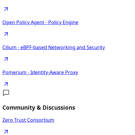
Open Policy Agent - Policy Engine
Cilium - eBPF-based Networking and Security
Pomerium - Identity-Aware Proxy
Community & Discussions
Zero Trust Consortium