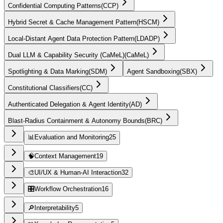
Confidential Computing Patterns
(
CCP
)
Hybrid Secret & Cache Management Pattern
(
HSCM
)
Local-Distant Agent Data Protection Pattern
(
LDADP
)
Dual LLM & Capability Security (CaMeL)
(
CaMeL
)
Spotlighting & Data Marking
(
SDM
)
Agent Sandboxing
(
SBX
)
Constitutional Classifiers
(
CC
)
Authenticated Delegation & Agent Identity
(
AD
)
Blast-Radius Containment & Autonomy Bounds
(
BRC
)
📊
Evaluation and Monitoring
25
🧠
Context Management
19
🎨
UI/UX & Human-AI Interaction
32
🎛️
Workflow Orchestration
16
🔎
Interpretability
5