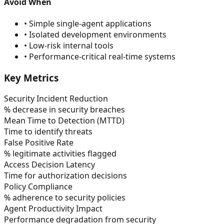
Avoid When
•
Simple single-agent applications
•
Isolated development environments
•
Low-risk internal tools
•
Performance-critical real-time systems
Key Metrics
Security Incident Reduction
% decrease in security breaches
Mean Time to Detection (MTTD)
Time to identify threats
False Positive Rate
% legitimate activities flagged
Access Decision Latency
Time for authorization decisions
Policy Compliance
% adherence to security policies
Agent Productivity Impact
Performance degradation from security