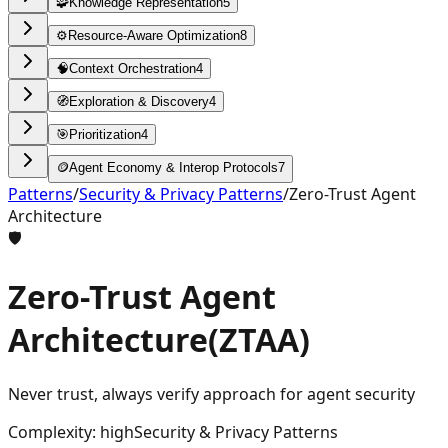
🧩
Knowledge Representation
5
⚙️
Resource-Aware Optimization
8
🧠
Context Orchestration
4
🧭
Exploration & Discovery
4
🎯
Prioritization
4
🪙
Agent Economy & Interop Protocols
7
Patterns
/
Security & Privacy Patterns
/
Zero-Trust Agent
Architecture
🛡️
Zero-Trust Agent
Architecture
(
ZTAA
)
Never trust, always verify approach for agent security
Complexity
:
high
Security & Privacy Patterns