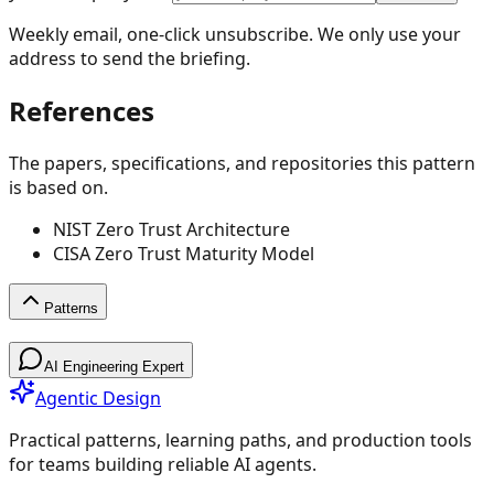
Weekly email, one-click unsubscribe. We only use your
address to send the briefing.
References
The papers, specifications, and repositories this pattern
is based on.
NIST Zero Trust Architecture
CISA Zero Trust Maturity Model
Patterns
Patterns
AI Engineering Expert
Agentic Design
Practical patterns, learning paths, and production tools
for teams building reliable AI agents.