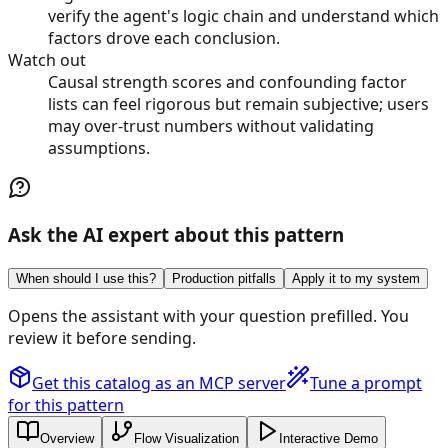
verify the agent's logic chain and understand which
factors drove each conclusion.
Watch out
Causal strength scores and confounding factor
lists can feel rigorous but remain subjective; users
may over-trust numbers without validating
assumptions.
Ask the AI expert about this pattern
When should I use this?
Production pitfalls
Apply it to my system
Opens the assistant with your question prefilled. You
review it before sending.
Get this catalog as an MCP server
Tune a prompt
for this pattern
Overview
Flow Visualization
Interactive Demo