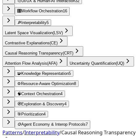
🎨
UI/UX & Human-AI Interaction
32
🎛️
Workflow Orchestration
16
🔎
Interpretability
5
Latent Space Visualization
(
LSV
)
Contrastive Explanations
(
CE
)
Causal Reasoning Transparency
(
CRT
)
Attention Flow Analysis
(
AFA
)
Uncertainty Quantification
(
UQ
)
🧩
Knowledge Representation
5
⚙️
Resource-Aware Optimization
8
🧠
Context Orchestration
4
🧭
Exploration & Discovery
4
🎯
Prioritization
4
🪙
Agent Economy & Interop Protocols
7
Patterns
/
Interpretability
/
Causal Reasoning Transparency