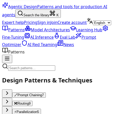
Agentic Design
Patterns and tools for production AI
agents
Search the library
K
Expert help
Pricing
Sign in
Join
Create account
Patterns
Model Architectures
Learning Hub
Fine-Tuning
AI Inference
Eval Lab
Prompt
Optimizer
AI Red Teaming
News
Patterns
Design Patterns & Techniques
🔗
Prompt Chaining
7
🔀
Routing
9
⚡
Parallelization
5