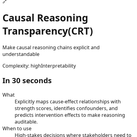
🔗
Causal Reasoning
Transparency
(
CRT
)
Make causal reasoning chains explicit and
understandable
Complexity
:
high
Interpretability
In 30 seconds
What
Explicitly maps cause-effect relationships with
strength scores, identifies confounders, and
predicts intervention effects to make reasoning
auditable.
When to use
High-stakes decisions where stakeholders need to