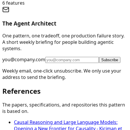
6
features
The Agent Architect
One pattern, one tradeoff, one production failure story.
A short weekly briefing for people building agentic
systems.
you@company.com
Subscribe
Weekly email, one-click unsubscribe. We only use your
address to send the briefing.
References
The papers, specifications, and repositories this pattern
is based on.
Causal Reasoning and Large Language Models:
Opening a New Frontier for Causality - Kiciman et