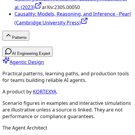
al. (2023)
arXiv:
2305.00050
Causality: Models, Reasoning, and Inference - Pearl
(Cambridge University Press)
Patterns
Patterns
AI Engineering Expert
Agentic Design
Practical patterns, learning paths, and production tools
for teams building reliable AI agents.
Design Patterns & Techniques
A product by
KORTEXYA
.
Scenario figures in examples and interactive simulations
🔗
Prompt Chaining
7
are illustrative unless a source is linked. They are not
performance or compliance guarantees.
🔀
Routing
9
The Agent Architect
⚡
Parallelization
5