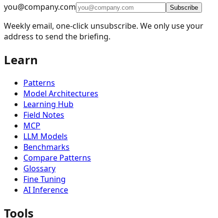
you@company.com
🪞
Reflection
4
Subscribe
Weekly email, one-click unsubscribe. We only use your
🔧
Tool Use
11
address to send the briefing.
🎯
Planning
9
Learn
👥
Multi-Agent
15
🧠
Memory Management
16
Patterns
📈
Learning and Adaptation
20
Model Architectures
Learning Hub
🏗️
Fault Tolerance Infrastructure
5
Field Notes
MCP
📚
Knowledge Retrieval (RAG)
13
LLM Models
🧠
Reasoning Techniques
19
Benchmarks
Compare Patterns
🔐
Security & Privacy Patterns
26
Glossary
📊
Evaluation and Monitoring
25
Fine Tuning
AI Inference
🧠
Context Management
19
Tools
🎨
UI/UX & Human-AI Interaction
32