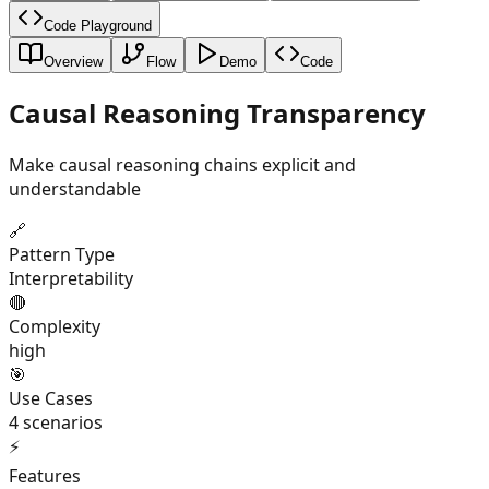
Code Playground
Overview
Flow
Demo
Code
Causal Reasoning Transparency
Make causal reasoning chains explicit and
understandable
🔗
Pattern Type
Interpretability
🔴
Complexity
high
🎯
Use Cases
4
scenarios
⚡
Features