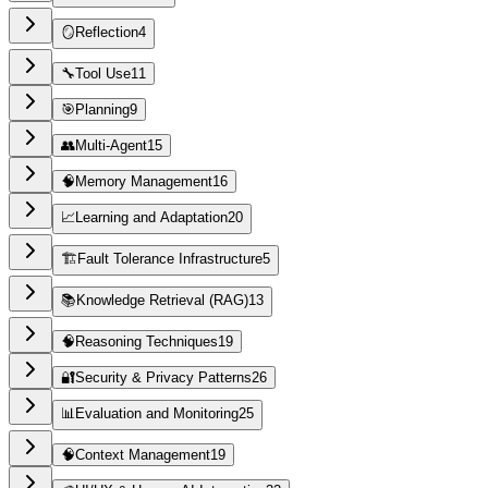
🪞
Reflection
4
🔧
Tool Use
11
🎯
Planning
9
👥
Multi-Agent
15
🧠
Memory Management
16
📈
Learning and Adaptation
20
🏗️
Fault Tolerance Infrastructure
5
📚
Knowledge Retrieval (RAG)
13
🧠
Reasoning Techniques
19
🔐
Security & Privacy Patterns
26
📊
Evaluation and Monitoring
25
🧠
Context Management
19