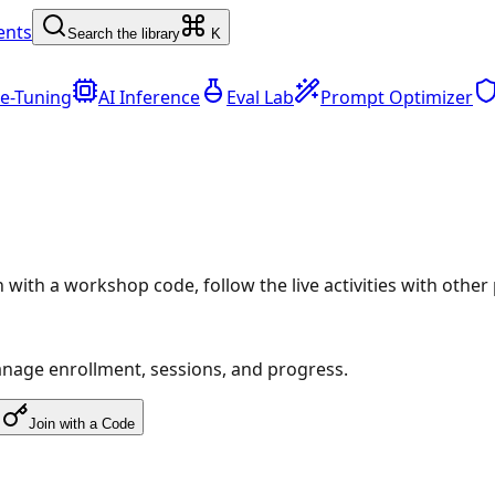
ents
Search the library
K
ne-Tuning
AI Inference
Eval Lab
Prompt Optimizer
in with a workshop code, follow the live activities with othe
anage enrollment, sessions, and progress.
Join with a Code