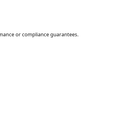
formance or compliance guarantees.