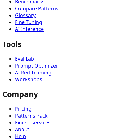
Benchmarks
Compare Patterns
Glossary
Fine Tuning
AI Inference
Tools
Eval Lab
Prompt Optimizer
AI Red Teaming
Workshops
Company
Pricing
Patterns Pack
Expert services
About
Help