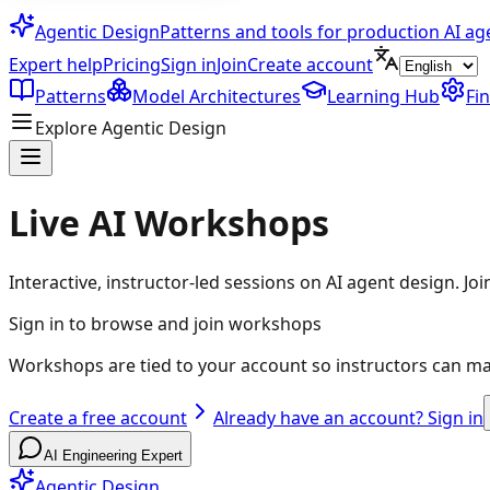
Agentic Design
Patterns and tools for production AI ag
Expert help
Pricing
Sign in
Join
Create account
Patterns
Model Architectures
Learning Hub
Fi
Explore Agentic Design
Live AI Workshops
Interactive, instructor-led sessions on AI agent design. Jo
Sign in to browse and join workshops
Workshops are tied to your account so instructors can m
Create a free account
Already have an account? Sign in
AI Engineering Expert
Agentic Design