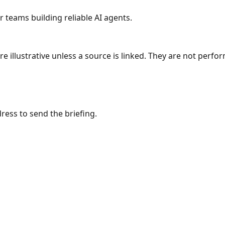
r teams building reliable AI agents.
re illustrative unless a source is linked. They are not per
ress to send the briefing.