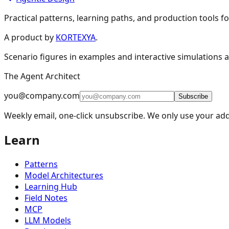
Practical patterns, learning paths, and production tools fo
A product by
KORTEXYA
.
Scenario figures in examples and interactive simulations a
The Agent Architect
you@company.com
Subscribe
Weekly email, one-click unsubscribe. We only use your add
Learn
Patterns
Model Architectures
Learning Hub
Field Notes
MCP
LLM Models