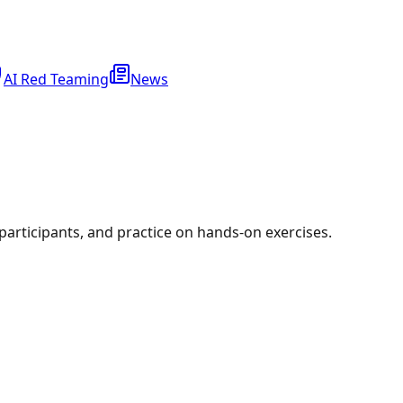
AI Red Teaming
News
r participants, and practice on hands-on exercises.