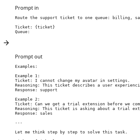
Prompt in
Route the support ticket to one queue: billing, sa
Ticket: {ticket}

Queue:
Prompt out
Examples:

Example 1:

Ticket: I cannot change my avatar in settings.

Reasoning: This ticket describes a user experienci
Response: support

Example 2:

Ticket: Can we get a trial extension before we com
Reasoning: This ticket is asking about a trial ext
Response: sales

---

Let me think step by step to solve this task.
