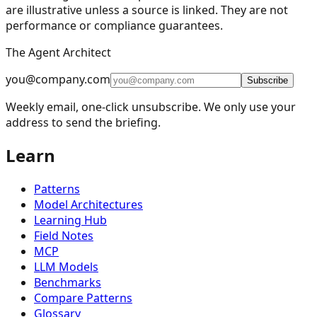
are illustrative unless a source is linked. They are not
performance or compliance guarantees.
The Agent Architect
you@company.com
Subscribe
Weekly email, one-click unsubscribe. We only use your
address to send the briefing.
Learn
Patterns
Model Architectures
Learning Hub
Field Notes
MCP
LLM Models
Benchmarks
Compare Patterns
Glossary