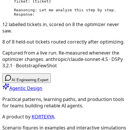
Ticket: {ticket}

Reasoning: Let me analyze this step by step.

Response:
12 labelled tickets in, scored on 8 the optimizer never
saw.
8 of 8 held-out tickets routed correctly after optimizing.
Captured from a live run. Re-measured whenever the
optimizer changes.
anthropic/claude-sonnet-4.5
· DSPy
3.2.1
·
BootstrapFewShot
AI Engineering Expert
Agentic Design
Practical patterns, learning paths, and production tools
for teams building reliable AI agents.
A product by
KORTEXYA
.
Scenario figures in examples and interactive simulations