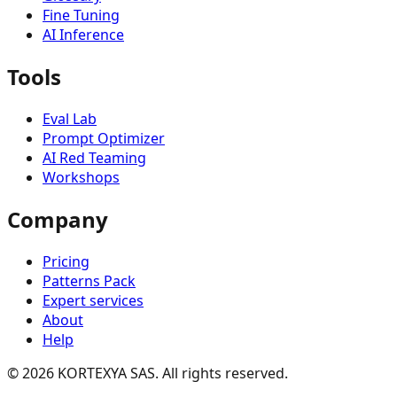
Fine Tuning
AI Inference
Tools
Eval Lab
Prompt Optimizer
AI Red Teaming
Workshops
Company
Pricing
Patterns Pack
Expert services
About
Help
©
2026
KORTEXYA SAS.
All rights reserved.