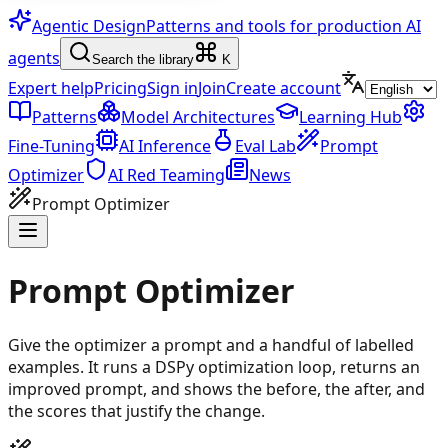
Agentic Design
Patterns and tools for production AI
agents
Search the library
K
Expert help
Pricing
Sign in
Join
Create account
Patterns
Model Architectures
Learning Hub
Fine-Tuning
AI Inference
Eval Lab
Prompt
Optimizer
AI Red Teaming
News
Prompt Optimizer
Prompt Optimizer
Give the optimizer a prompt and a handful of labelled
examples. It runs a DSPy optimization loop, returns an
improved prompt, and shows the before, the after, and
the scores that justify the change.