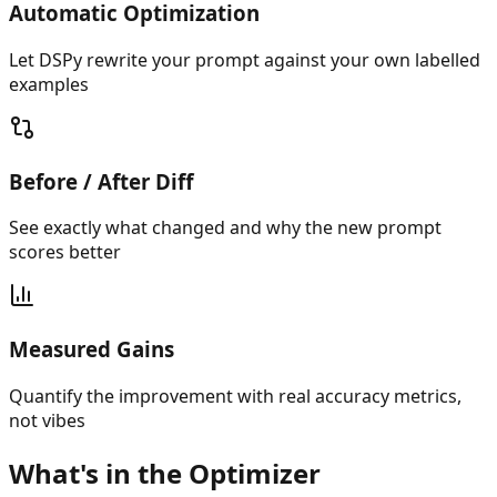
Automatic Optimization
Let DSPy rewrite your prompt against your own labelled
examples
Before / After Diff
See exactly what changed and why the new prompt
scores better
Measured Gains
Quantify the improvement with real accuracy metrics,
not vibes
What's in the Optimizer