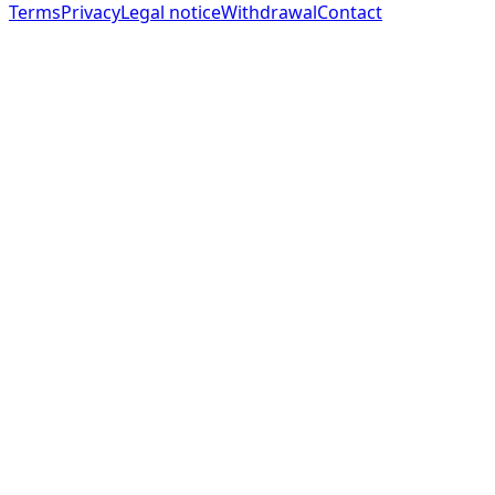
Terms
Privacy
Legal notice
Withdrawal
Contact