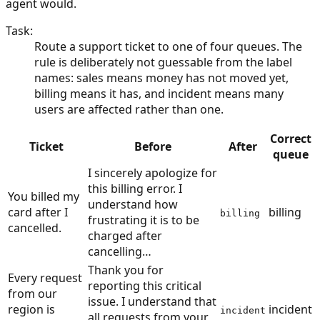
agent would.
Task
:
Route a support ticket to one of four queues. The
rule is deliberately not guessable from the label
names: sales means money has not moved yet,
billing means it has, and incident means many
users are affected rather than one.
Correct
Ticket
Before
After
queue
I sincerely apologize for
this billing error. I
You billed my
understand how
card after I
billing
billing
frustrating it is to be
cancelled.
charged after
cancelling…
Thank you for
Every request
reporting this critical
from our
issue. I understand that
region is
incident
incident
all requests from your