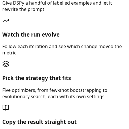
Give DSPy a handful of labelled examples and let it
rewrite the prompt
Watch the run evolve
Follow each iteration and see which change moved the
metric
Pick the strategy that fits
Five optimizers, from few-shot bootstrapping to
evolutionary search, each with its own settings
Copy the result straight out