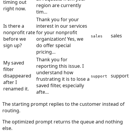
timing out
region are currently
right now.
tim…
Thank you for your
Is there a
interest in our services
nonprofit rate
for your nonprofit
sales
sales
before we
organization! Yes, we
sign up?
do offer special
pricing…
Thank you for
My saved
reporting this issue. I
filter
understand how
disappeared
support
support
frustrating it is to lose a
after I
saved filter, especially
renamed it.
afte…
The starting prompt replies to the customer instead of
routing.
The optimized prompt returns the queue and nothing
else.