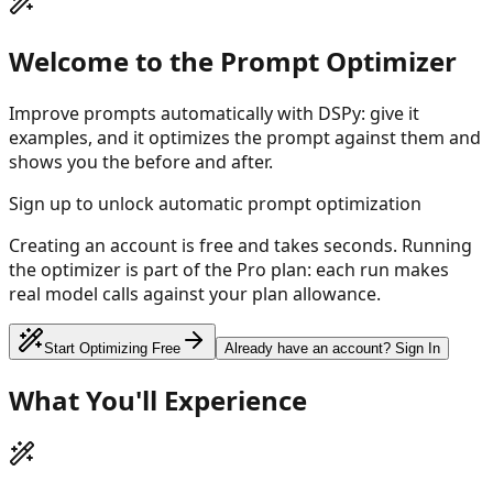
Welcome to the Prompt Optimizer
Improve prompts automatically with DSPy: give it
examples, and it optimizes the prompt against them and
shows you the before and after.
Sign up to unlock automatic prompt optimization
Creating an account is free and takes seconds. Running
the optimizer is part of the Pro plan: each run makes
real model calls against your plan allowance.
Start Optimizing Free
Already have an account? Sign In
What You'll Experience