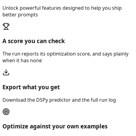
Unlock powerful features designed to help you ship
better prompts
A score you can check
The run reports its optimization score, and says plainly
when it has none
Export what you get
Download the DSPy predictor and the full run log
Optimize against your own examples