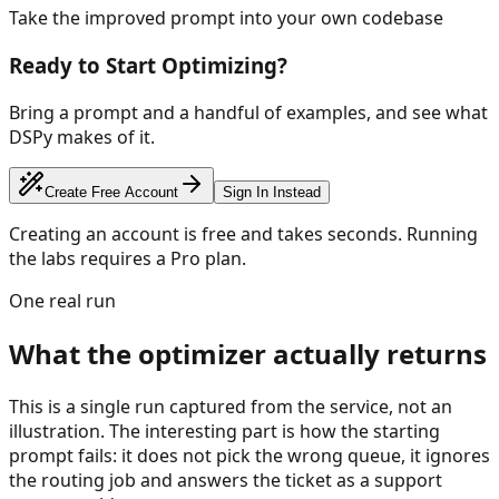
Take the improved prompt into your own codebase
Ready to Start Optimizing?
Bring a prompt and a handful of examples, and see what
DSPy makes of it.
Create Free Account
Sign In Instead
Creating an account is free and takes seconds. Running
the labs requires a Pro plan.
One real run
What the optimizer actually returns
This is a single run captured from the service, not an
illustration. The interesting part is how the starting
prompt fails: it does not pick the wrong queue, it ignores
the routing job and answers the ticket as a support