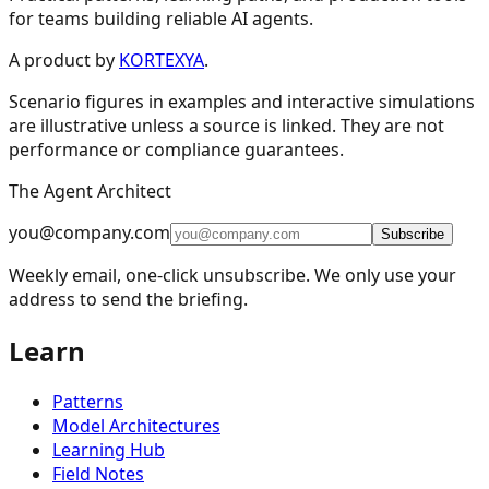
for teams building reliable AI agents.
Design Patterns & Techniques
A product by
KORTEXYA
.
Scenario figures in examples and interactive simulations
🔗
Prompt Chaining
7
are illustrative unless a source is linked. They are not
performance or compliance guarantees.
🔀
Routing
9
The Agent Architect
⚡
Parallelization
5
you@company.com
🪞
Reflection
4
Subscribe
Weekly email, one-click unsubscribe. We only use your
🔧
Tool Use
11
address to send the briefing.
🎯
Planning
9
Learn
👥
Multi-Agent
15
🧠
Memory Management
16
Patterns
📈
Learning and Adaptation
20
Model Architectures
Learning Hub
🏗️
Fault Tolerance Infrastructure
5
Field Notes