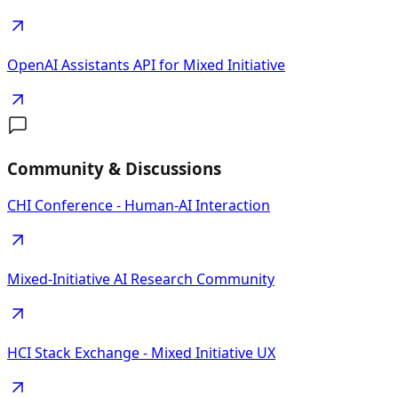
OpenAI Assistants API for Mixed Initiative
Community & Discussions
CHI Conference - Human-AI Interaction
Mixed-Initiative AI Research Community
HCI Stack Exchange - Mixed Initiative UX