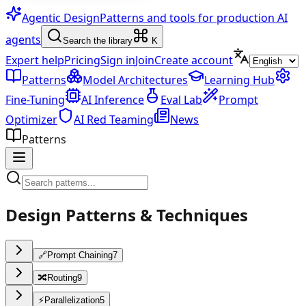
Agentic Design
Patterns and tools for production AI
agents
Search the library
K
Expert help
Pricing
Sign in
Join
Create account
Patterns
Model Architectures
Learning Hub
Fine-Tuning
AI Inference
Eval Lab
Prompt
Optimizer
AI Red Teaming
News
Patterns
Design Patterns & Techniques
🔗
Prompt Chaining
7
🔀
Routing
9
⚡
Parallelization
5