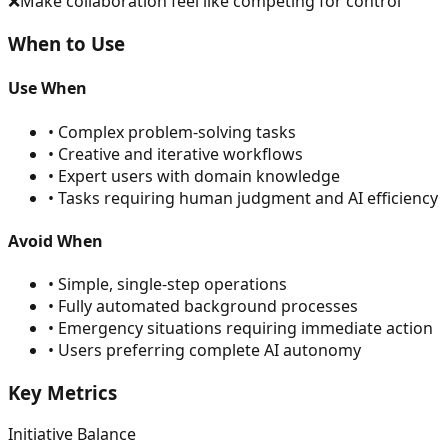
❌
Make collaboration feel like competing for control
When to Use
Use When
•
Complex problem-solving tasks
•
Creative and iterative workflows
•
Expert users with domain knowledge
•
Tasks requiring human judgment and AI efficiency
Avoid When
•
Simple, single-step operations
•
Fully automated background processes
•
Emergency situations requiring immediate action
•
Users preferring complete AI autonomy
Key Metrics
Initiative Balance