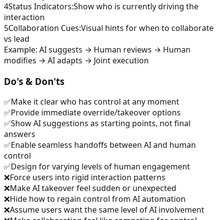
4
Status Indicators
:
Show who is currently driving the
interaction
5
Collaboration Cues
:
Visual hints for when to collaborate
vs lead
Example:
AI suggests → Human reviews → Human
modifies → AI adapts → Joint execution
Do's & Don'ts
✅
Make it clear who has control at any moment
✅
Provide immediate override/takeover options
✅
Show AI suggestions as starting points, not final
answers
✅
Enable seamless handoffs between AI and human
control
✅
Design for varying levels of human engagement
❌
Force users into rigid interaction patterns
❌
Make AI takeover feel sudden or unexpected
❌
Hide how to regain control from AI automation
❌
Assume users want the same level of AI involvement