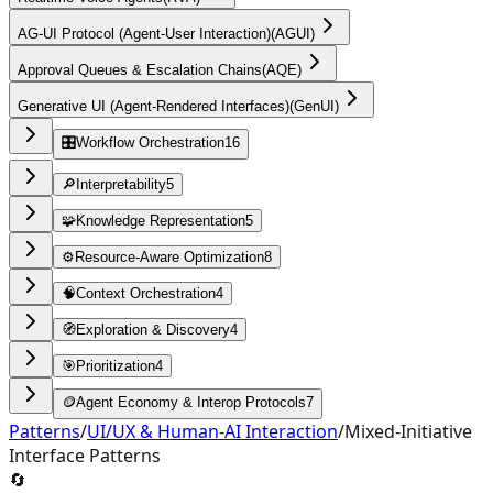
AG-UI Protocol (Agent-User Interaction)
(
AGUI
)
Approval Queues & Escalation Chains
(
AQE
)
Generative UI (Agent-Rendered Interfaces)
(
GenUI
)
🎛️
Workflow Orchestration
16
🔎
Interpretability
5
🧩
Knowledge Representation
5
⚙️
Resource-Aware Optimization
8
🧠
Context Orchestration
4
🧭
Exploration & Discovery
4
🎯
Prioritization
4
🪙
Agent Economy & Interop Protocols
7
Patterns
/
UI/UX & Human-AI Interaction
/
Mixed-Initiative
Interface Patterns
🔄