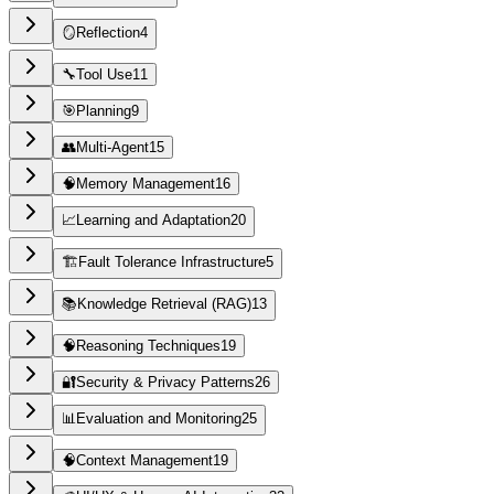
🪞
Reflection
4
🔧
Tool Use
11
🎯
Planning
9
👥
Multi-Agent
15
🧠
Memory Management
16
📈
Learning and Adaptation
20
🏗️
Fault Tolerance Infrastructure
5
📚
Knowledge Retrieval (RAG)
13
🧠
Reasoning Techniques
19
🔐
Security & Privacy Patterns
26
📊
Evaluation and Monitoring
25
🧠
Context Management
19