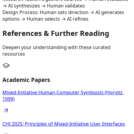
→ AI synthesizes → Human validates
Design Process: Human sets direction → AI generates
options → Human selects → AI refines
References & Further Reading
Deepen your understanding with these curated
resources
Academic Papers
Mixed-Initiative Human-Computer Symbiosis (Horvitz,
1999)
CHI 2025: Principles of Mixed-Initiative User Interfaces