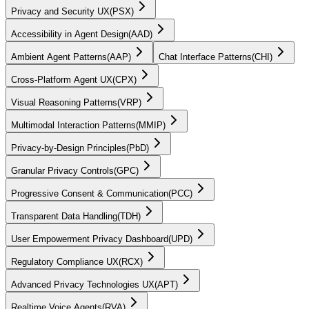
Privacy and Security UX
(
PSX
)
Accessibility in Agent Design
(
AAD
)
Ambient Agent Patterns
(
AAP
)
Chat Interface Patterns
(
CHI
)
Cross-Platform Agent UX
(
CPX
)
Visual Reasoning Patterns
(
VRP
)
Multimodal Interaction Patterns
(
MMIP
)
Privacy-by-Design Principles
(
PbD
)
Granular Privacy Controls
(
GPC
)
Progressive Consent & Communication
(
PCC
)
Transparent Data Handling
(
TDH
)
User Empowerment Privacy Dashboard
(
UPD
)
Regulatory Compliance UX
(
RCX
)
Advanced Privacy Technologies UX
(
APT
)
Realtime Voice Agents
(
RVA
)