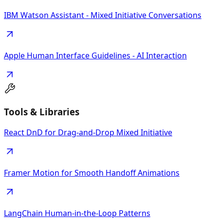
IBM Watson Assistant - Mixed Initiative Conversations
Apple Human Interface Guidelines - AI Interaction
Tools & Libraries
React DnD for Drag-and-Drop Mixed Initiative
Framer Motion for Smooth Handoff Animations
LangChain Human-in-the-Loop Patterns