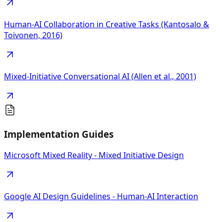
Human-AI Collaboration in Creative Tasks (Kantosalo &
Toivonen, 2016)
Mixed-Initiative Conversational AI (Allen et al., 2001)
Implementation Guides
Microsoft Mixed Reality - Mixed Initiative Design
Google AI Design Guidelines - Human-AI Interaction