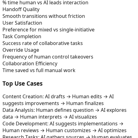
% time human vs AI leads interaction
Handoff Quality
Smooth transitions without friction
User Satisfaction
Preference for mixed vs single-initiative
Task Completion
Success rate of collaborative tasks
Override Usage
Frequency of human control takeovers
Collaboration Efficiency
Time saved vs full manual work
Top Use Cases
Content Creation: AI drafts → Human edits → AI
suggests improvements → Human finalizes
Data Analysis: Human defines question → AI explores
data → Human interprets → AI visualizes
Code Development: AI suggests implementations →
Human reviews → Human customizes → AI optimizes
Research Tasks: AI gathers sources → Human evaluates