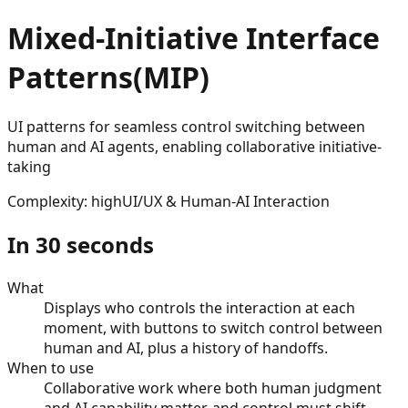
Mixed-Initiative Interface
Patterns
(
MIP
)
UI patterns for seamless control switching between
human and AI agents, enabling collaborative initiative-
taking
Complexity
:
high
UI/UX & Human-AI Interaction
In 30 seconds
What
Displays who controls the interaction at each
moment, with buttons to switch control between
human and AI, plus a history of handoffs.
When to use
Collaborative work where both human judgment
and AI capability matter, and control must shift