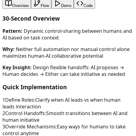
Overview
Flow
Demo
Code
30-Second Overview
Pattern:
Dynamic control-sharing between humans and
AI based on task context
Why:
Neither full automation nor manual control alone
maximizes human-AI collaborative potential
Key Insight:
Design flexible handoffs: AI proposes →
Human decides → Either can take initiative as needed
Quick Implementation
1
Define Roles
:
Clarify when AI leads vs when human
leads interaction
2
Control Handoffs
:
Smooth transitions between AI and
human initiative
3
Override Mechanisms
:
Easy ways for humans to take
control anytime