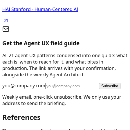
HAI Stanford - Human-Centered AI
Get the Agent UX field guide
All 21 agent-UX patterns condensed into one guide: what
each is, when to reach for it, and what bites in
production. The link arrives with your confirmation,
alongside the weekly Agent Architect.
you@company.com
Subscribe
Weekly email, one-click unsubscribe. We only use your
address to send the briefing.
References