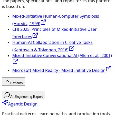
The papers, specifications, and repositories this pattern
is based on.
Mixed-Initiative Human-Computer Symbiosis
(Horvitz, 1999)
CHI 2025: Principles of Mixed-Initiative User
Interfaces
Human-AI Collaboration in Creative Tasks
(Kantosalo & Toivonen, 2016)
Mixed-Initiative Conversational AI (Allen et al., 2001)
Microsoft Mixed Reality - Mixed Initiative Design
Patterns
Patterns
AI Engineering Expert
Agentic Design
Practical patterns, learning paths, and production tools