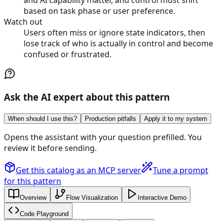
based on task phase or user preference.
Watch out
Users often miss or ignore state indicators, then
lose track of who is actually in control and become
confused or frustrated.
Ask the AI expert about this pattern
When should I use this?
Production pitfalls
Apply it to my system
Opens the assistant with your question prefilled. You
review it before sending.
Get this catalog as an MCP server
Tune a prompt
for this pattern
Overview
Flow Visualization
Interactive Demo
Code Playground