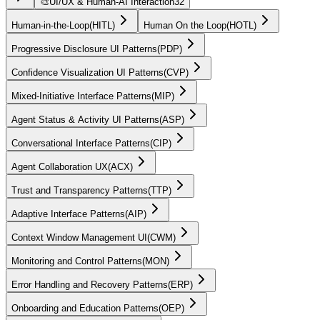
🎨
UI/UX & Human-AI Interaction
32
Human-in-the-Loop
(
HITL
)
Human On the Loop
(
HOTL
)
Progressive Disclosure UI Patterns
(
PDP
)
Confidence Visualization UI Patterns
(
CVP
)
Mixed-Initiative Interface Patterns
(
MIP
)
Agent Status & Activity UI Patterns
(
ASP
)
Conversational Interface Patterns
(
CIP
)
Agent Collaboration UX
(
ACX
)
Trust and Transparency Patterns
(
TTP
)
Adaptive Interface Patterns
(
AIP
)
Context Window Management UI
(
CWM
)
Monitoring and Control Patterns
(
MON
)
Error Handling and Recovery Patterns
(
ERP
)
Onboarding and Education Patterns
(
OEP
)