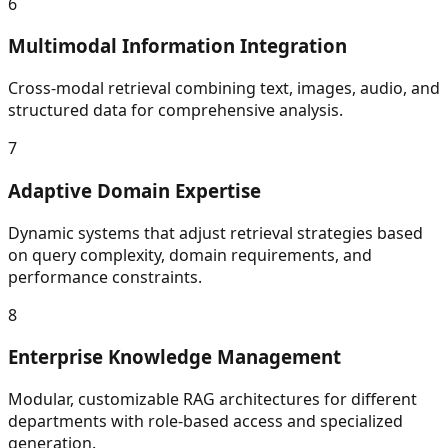
6
Multimodal Information Integration
Cross-modal retrieval combining text, images, audio, and
structured data for comprehensive analysis.
7
Adaptive Domain Expertise
Dynamic systems that adjust retrieval strategies based
on query complexity, domain requirements, and
performance constraints.
8
Enterprise Knowledge Management
Modular, customizable RAG architectures for different
departments with role-based access and specialized
generation.