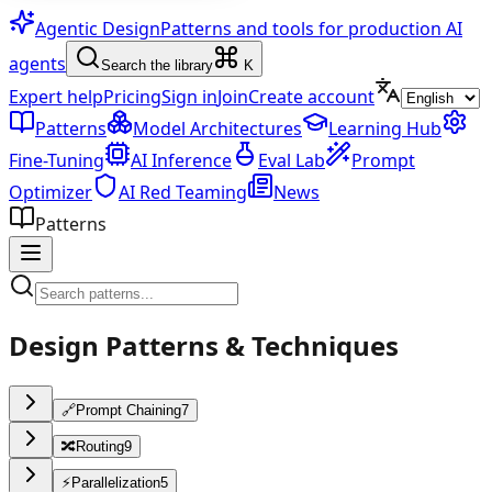
Agentic Design
Patterns and tools for production AI
agents
Search the library
K
Expert help
Pricing
Sign in
Join
Create account
Patterns
Model Architectures
Learning Hub
Fine-Tuning
AI Inference
Eval Lab
Prompt
Optimizer
AI Red Teaming
News
Patterns
Design Patterns & Techniques
🔗
Prompt Chaining
7
🔀
Routing
9
⚡
Parallelization
5