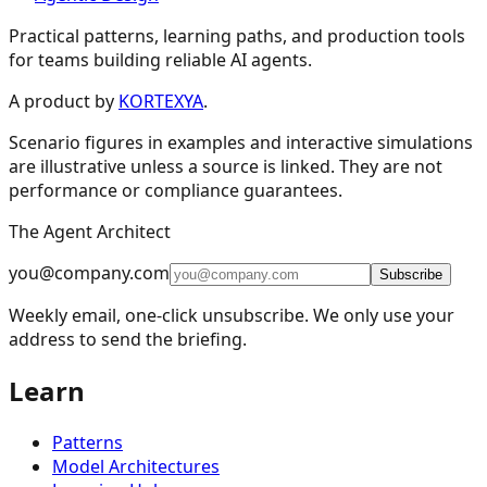
Practical patterns, learning paths, and production tools
for teams building reliable AI agents.
Design Patterns & Techniques
A product by
KORTEXYA
.
Scenario figures in examples and interactive simulations
🔗
Prompt Chaining
7
are illustrative unless a source is linked. They are not
performance or compliance guarantees.
🔀
Routing
9
The Agent Architect
⚡
Parallelization
5
you@company.com
🪞
Reflection
4
Subscribe
Weekly email, one-click unsubscribe. We only use your
🔧
Tool Use
11
address to send the briefing.
🎯
Planning
9
Learn
👥
Multi-Agent
15
🧠
Memory Management
16
Patterns
📈
Learning and Adaptation
20
Model Architectures