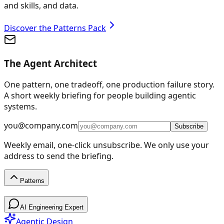
and skills, and data.
Discover the Patterns Pack
The Agent Architect
One pattern, one tradeoff, one production failure story.
A short weekly briefing for people building agentic
systems.
you@company.com
Subscribe
Weekly email, one-click unsubscribe. We only use your
address to send the briefing.
Patterns
Patterns
AI Engineering Expert
Agentic Design