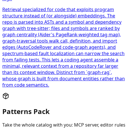
Retrieval specialized for code that exploits program
structure instead of (or alongside) embeddings. The
repo is parsed into ASTs and a symbol and dependency
graph with tree-sitter; files and symbols are ranked by
graph centrality (Aider's PageRank-weighted tag map),
graph-traversal tools walk call, definition, and import
edges (AutoCodeRover and code-graph agents), and
spectrum-based fault localization can narrow the search
from failing tests. This lets a coding agent assemble a
minimal, relevant context from a repository far larger
than its context window. Distinct from `graph-rag`,
whose graph is built from document entities rather than
from code semantics.
Patterns Pack
Take the whole catalog with you: MCP server, editor rules