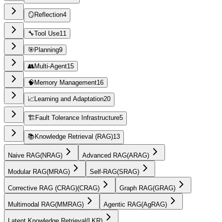
🪞
Reflection
4
🔧
Tool Use
11
🎯
Planning
9
👥
Multi-Agent
15
🧠
Memory Management
16
📈
Learning and Adaptation
20
🏗️
Fault Tolerance Infrastructure
5
📚
Knowledge Retrieval (RAG)
13
Naive RAG
(
NRAG
)
Advanced RAG
(
ARAG
)
Modular RAG
(
MRAG
)
Self-RAG
(
SRAG
)
Corrective RAG (CRAG)
(
CRAG
)
Graph RAG
(
GRAG
)
Multimodal RAG
(
MMRAG
)
Agentic RAG
(
AgRAG
)
Latent Knowledge Retrieval
(
LKR
)