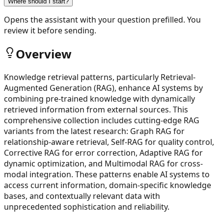
Where should I start?
Opens the assistant with your question prefilled. You
review it before sending.
Overview
Knowledge retrieval patterns, particularly Retrieval-
Augmented Generation (RAG), enhance AI systems by
combining pre-trained knowledge with dynamically
retrieved information from external sources. This
comprehensive collection includes cutting-edge RAG
variants from the latest research: Graph RAG for
relationship-aware retrieval, Self-RAG for quality control,
Corrective RAG for error correction, Adaptive RAG for
dynamic optimization, and Multimodal RAG for cross-
modal integration. These patterns enable AI systems to
access current information, domain-specific knowledge
bases, and contextually relevant data with
unprecedented sophistication and reliability.