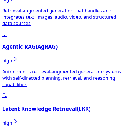
Retrieval-augmented generation that handles and
integrates text, images, audio, video, and structured
data sources
🤖
Agentic RAG
(
AgRAG
)
high
Autonomous retrieval-augmented generation systems
with self-directed planning, retrieval, and reasoning
capabilities
🔍
Latent Knowledge Retrieval
(
LKR
)
high