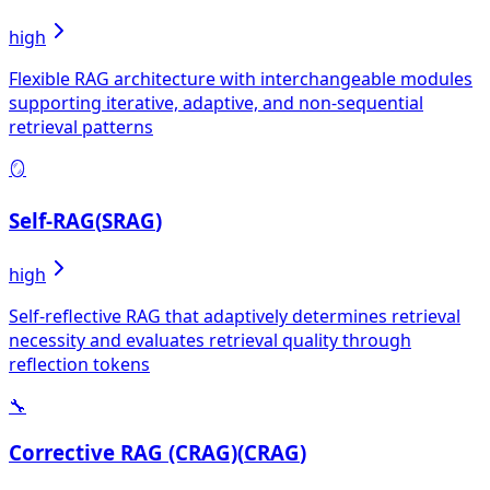
high
Flexible RAG architecture with interchangeable modules
supporting iterative, adaptive, and non-sequential
retrieval patterns
🪞
Self-RAG
(
SRAG
)
high
Self-reflective RAG that adaptively determines retrieval
necessity and evaluates retrieval quality through
reflection tokens
🔧
Corrective RAG (CRAG)
(
CRAG
)