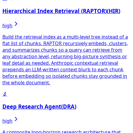
Hierarchical Index Retrieval (RAPTOR)
(
HIR
)
high
Build the retrieval index as a multi-level tree instead of a
flat list of chunks. RAPTOR recursively embeds, clusters,
and summarizes chunks so a query can retrieve from
any abstraction level, returning big-picture synthesis or
leaf detail as needed. Anthropic contextual retrieval
prepends an LLM-written context blurb to each chunk
before embedding so isolated chunks stay grounded in
the whole document.
🔬
Deep Research Agent
(
DRA
)
high
A composite long-horizon research architecture that