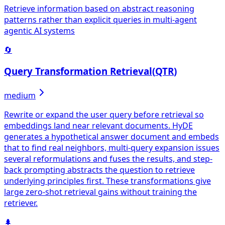
Retrieve information based on abstract reasoning
patterns rather than explicit queries in multi-agent
agentic AI systems
🔄
Query Transformation Retrieval
(
QTR
)
medium
Rewrite or expand the user query before retrieval so
embeddings land near relevant documents. HyDE
generates a hypothetical answer document and embeds
that to find real neighbors, multi-query expansion issues
several reformulations and fuses the results, and step-
back prompting abstracts the question to retrieve
underlying principles first. These transformations give
large zero-shot retrieval gains without training the
retriever.
🌲