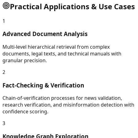
Practical Applications & Use Cases
1
Advanced Document Analysis
Multi-level hierarchical retrieval from complex
documents, legal texts, and technical manuals with
granular precision.
2
Fact-Checking & Verification
Chain-of-verification processes for news validation,
research verification, and misinformation detection with
confidence scoring.
3
Knowledge Graph Exploration