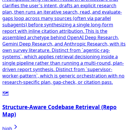
clarifies the user's intent, drafts an explicit research
plan, then runs an iterative search, read, and evaluate-
gaps loop across many sources (often via parallel
subagents) before synthesizing a single long-form
report with inline citation attribution. This is the
assembled archetype behind OpenAI Deep Research,
Gemini Deep Research, and Anthropic Research, with its
own survey literature. Distinct from `agentic-rag-
systems`, which applies retrieval decisioning inside a
single pipeline rather than running a multi-round, plan-
driven report synthesis. Distinct from `supervisor-
worker-pattern`, which is generic orchestration with no
research-specific plan, gap-check, or citation pass.
🗺️
Structure-Aware Codebase Retrieval (Repo
Map)
high