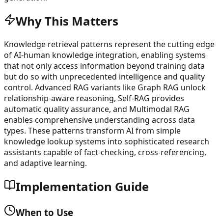
Why This Matters
Knowledge retrieval patterns represent the cutting edge
of AI-human knowledge integration, enabling systems
that not only access information beyond training data
but do so with unprecedented intelligence and quality
control. Advanced RAG variants like Graph RAG unlock
relationship-aware reasoning, Self-RAG provides
automatic quality assurance, and Multimodal RAG
enables comprehensive understanding across data
types. These patterns transform AI from simple
knowledge lookup systems into sophisticated research
assistants capable of fact-checking, cross-referencing,
and adaptive learning.
Implementation Guide
When to Use