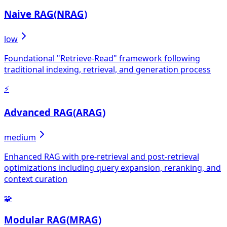
Naive RAG
(
NRAG
)
low
Foundational "Retrieve-Read" framework following
traditional indexing, retrieval, and generation process
⚡
Advanced RAG
(
ARAG
)
medium
Enhanced RAG with pre-retrieval and post-retrieval
optimizations including query expansion, reranking, and
context curation
🧩
Modular RAG
(
MRAG
)