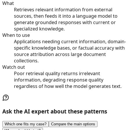
What
Retrieves relevant information from external
sources, then feeds it into a language model to
generate grounded responses with current or
specialized knowledge.
When to use
Applications needing current information, domain-
specific knowledge bases, or factual accuracy with
source attribution across large document
collections.
Watch out
Poor retrieval quality returns irrelevant
information, degrading response quality
regardless of how well the model generates text.
Ask the AI expert about these patterns
Which one fits my case?
Compare the main options