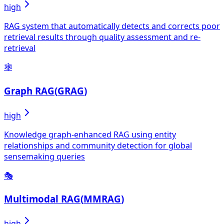
high
RAG system that automatically detects and corrects poor
retrieval results through quality assessment and re-
retrieval
🕸️
Graph RAG
(
GRAG
)
high
Knowledge graph-enhanced RAG using entity
relationships and community detection for global
sensemaking queries
🎭
Multimodal RAG
(
MMRAG
)
high