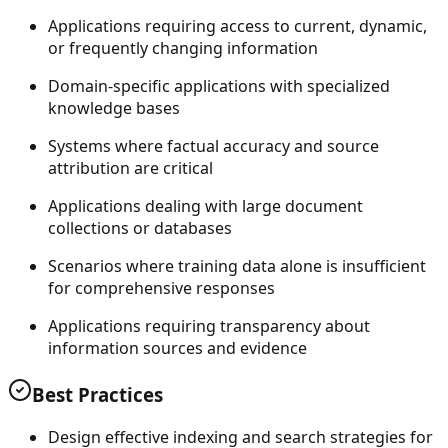
Applications requiring access to current, dynamic,
or frequently changing information
Domain-specific applications with specialized
knowledge bases
Systems where factual accuracy and source
attribution are critical
Applications dealing with large document
collections or databases
Scenarios where training data alone is insufficient
for comprehensive responses
Applications requiring transparency about
information sources and evidence
Best Practices
Design effective indexing and search strategies for