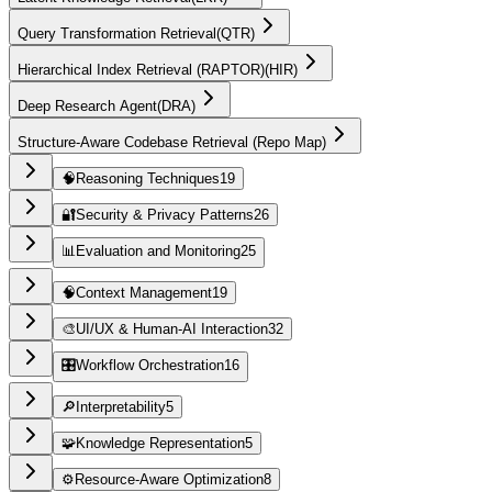
Query Transformation Retrieval
(
QTR
)
Hierarchical Index Retrieval (RAPTOR)
(
HIR
)
Deep Research Agent
(
DRA
)
Structure-Aware Codebase Retrieval (Repo Map)
🧠
Reasoning Techniques
19
🔐
Security & Privacy Patterns
26
📊
Evaluation and Monitoring
25
🧠
Context Management
19
🎨
UI/UX & Human-AI Interaction
32
🎛️
Workflow Orchestration
16
🔎
Interpretability
5
🧩
Knowledge Representation
5
⚙️
Resource-Aware Optimization
8