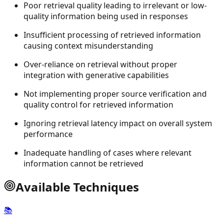
Poor retrieval quality leading to irrelevant or low-
quality information being used in responses
Insufficient processing of retrieved information
causing context misunderstanding
Over-reliance on retrieval without proper
integration with generative capabilities
Not implementing proper source verification and
quality control for retrieved information
Ignoring retrieval latency impact on overall system
performance
Inadequate handling of cases where relevant
information cannot be retrieved
Available Techniques
📚