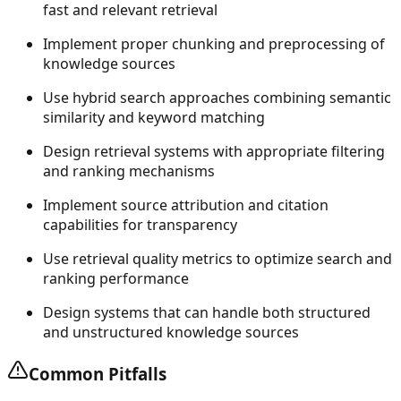
fast and relevant retrieval
Implement proper chunking and preprocessing of
knowledge sources
Use hybrid search approaches combining semantic
similarity and keyword matching
Design retrieval systems with appropriate filtering
and ranking mechanisms
Implement source attribution and citation
capabilities for transparency
Use retrieval quality metrics to optimize search and
ranking performance
Design systems that can handle both structured
and unstructured knowledge sources
Common Pitfalls