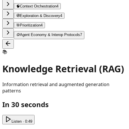
🧠
Context Orchestration
4
🧭
Exploration & Discovery
4
🎯
Prioritization
4
🪙
Agent Economy & Interop Protocols
7
📚
Knowledge Retrieval (RAG)
Information retrieval and augmented generation
patterns
In 30 seconds
Listen · 0:49