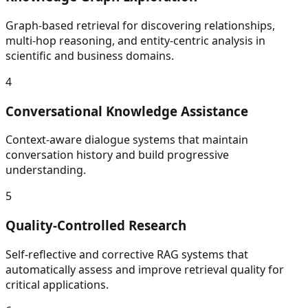
Graph-based retrieval for discovering relationships,
multi-hop reasoning, and entity-centric analysis in
scientific and business domains.
4
Conversational Knowledge Assistance
Context-aware dialogue systems that maintain
conversation history and build progressive
understanding.
5
Quality-Controlled Research
Self-reflective and corrective RAG systems that
automatically assess and improve retrieval quality for
critical applications.